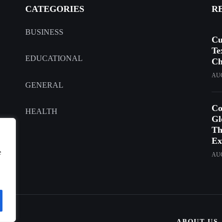
CATEGORIES
R
BUSINESS
Cu
Te
EDUCATIONAL
Ch
AUG
GENERAL
Co
HEALTH
Gl
Th
Ex
e
AUG
ABOUT US