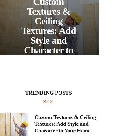
Custom
S
Textures &
Buil
Ceiling
Textures: Add
Style and
Thr
Character to
and
Your Home
E
TRENDING POSTS
Custom Textures & Ceiling
Textures: Add Style and
Character to Your Home