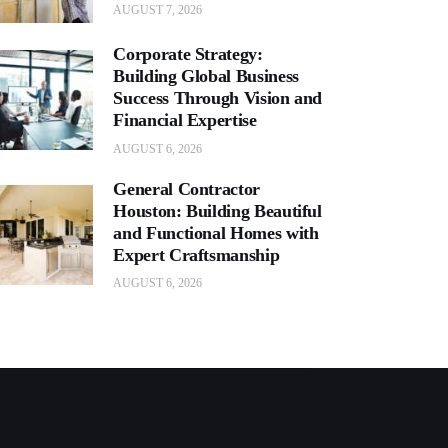
AUGUST 7, 2026
Corporate Strategy:
Building Global Business
Success Through Vision and
Financial Expertise
AUGUST 6, 2026
General Contractor
Houston: Building Beautiful
and Functional Homes with
Expert Craftsmanship
AUGUST 6, 2026