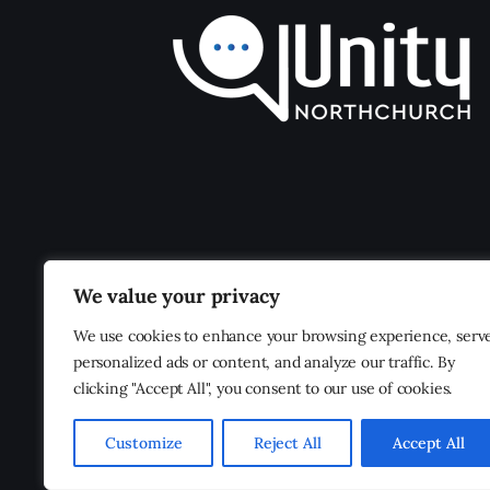
We value your privacy
We use cookies to enhance your browsing experience, serv
personalized ads or content, and analyze our traffic. By
clicking "Accept All", you consent to our use of cookies.
Customize
Reject All
Accept All
Unity Northchurch
© 2026. All Rights Reserved.