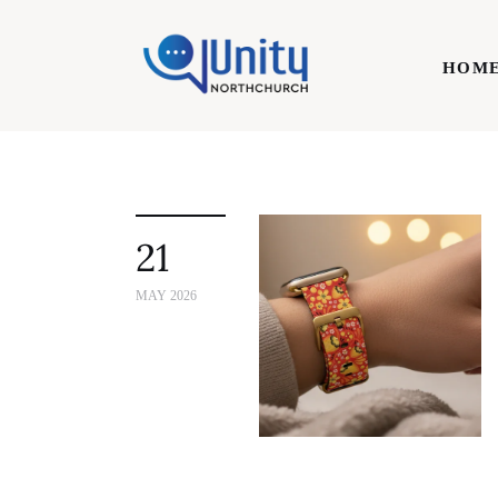
Home
HOM
Technology
Business
HOME
Lifestyle
21
Write For Us
MAY 2026