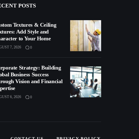
ECENT POSTS
stom Textures & Ceiling
xtures: Add Style and
aracter to Your Home
UST 7, 2026
0
rporate Strategy: Building
obal Business Success
rough Vision and Financial
pertise
UST 6, 2026
0
CONTACT US
PRIVACY POLICY