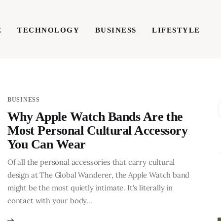
E
TECHNOLOGY
BUSINESS
LIFESTYLE
TECHNOLOGY
BUSINESS
LIFESTYLE
WRIT
BUSINESS
Why Apple Watch Bands Are the
Most Personal Cultural Accessory
You Can Wear
Of all the personal accessories that carry cultural
design at The Global Wanderer, the Apple Watch band
might be the most quietly intimate. It's literally in
contact with your body…
BUSINESS