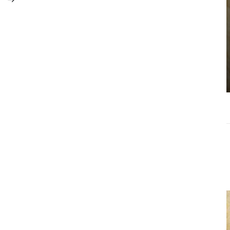
Choosing the
Right Estate
Sale Companies
Virginia for a
Successful
Estate
Liquidation