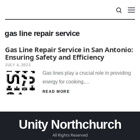
gas line repair service
Gas Line Repair Service in San Antonio:
Ensuring Safety and Efficiency
JULY 4, 2023
Gas lines play a crucial role in providing
energy for cooking,…
READ MORE
Unity Northchurch
All Rights Reserved