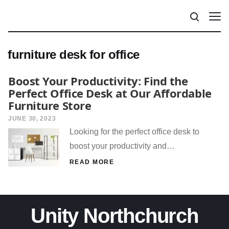
furniture desk for office
Boost Your Productivity: Find the
Perfect Office Desk at Our Affordable
Furniture Store
JUNE 30, 2023
Looking for the perfect office desk to
boost your productivity and…
READ MORE
Unity Northchurch