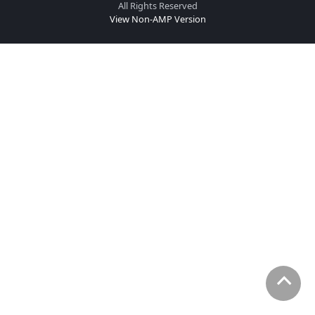
All Rights Reserved
View Non-AMP Version