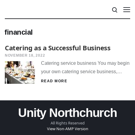
financial
Catering as a Successful Business
NOVEMBER 18, 2022
Catering service business You may begin
your own catering service business,…
READ MORE
Unity Northchurch
All Rights Reserved
View Non-AMP Version