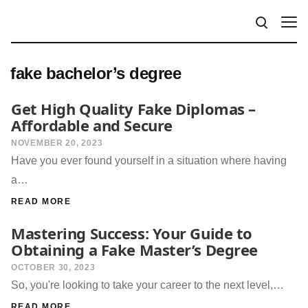
fake bachelor’s degree
Get High Quality Fake Diplomas –
Affordable and Secure
NOVEMBER 20, 2023
Have you ever found yourself in a situation where having
a…
READ MORE
Mastering Success: Your Guide to
Obtaining a Fake Master’s Degree
OCTOBER 30, 2023
So, you're looking to take your career to the next level,…
READ MORE