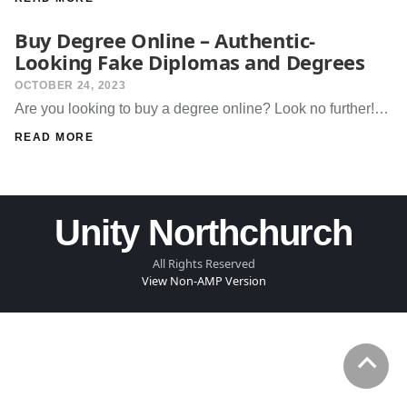
Buy Degree Online – Authentic-
Looking Fake Diplomas and Degrees
OCTOBER 24, 2023
Are you looking to buy a degree online? Look no further!…
READ MORE
Unity Northchurch
All Rights Reserved
View Non-AMP Version