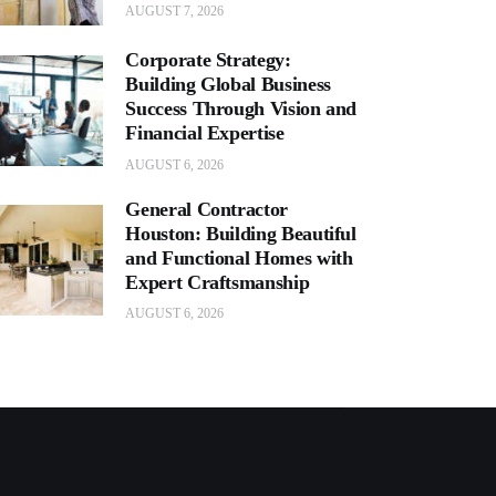
AUGUST 7, 2026
Corporate Strategy:
Building Global Business
Success Through Vision and
Financial Expertise
AUGUST 6, 2026
General Contractor
Houston: Building Beautiful
and Functional Homes with
Expert Craftsmanship
AUGUST 6, 2026