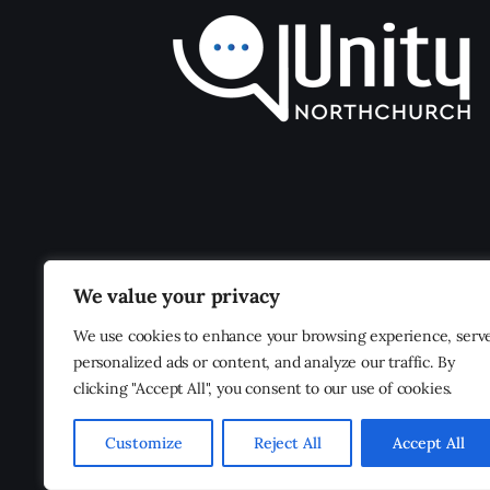
We value your privacy
We use cookies to enhance your browsing experience, serv
personalized ads or content, and analyze our traffic. By
clicking "Accept All", you consent to our use of cookies.
Customize
Reject All
Accept All
Unity Northchurch
© 2026. All Rights Reserved.