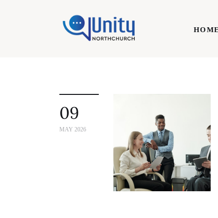
Home
HOM
Technology
Business
HOME
Lifestyle
09
Write For Us
MAY 2026