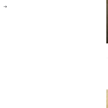
Choosing the
Right Estate
Sale Companies
Virginia for a
Successful
Estate
Liquidation