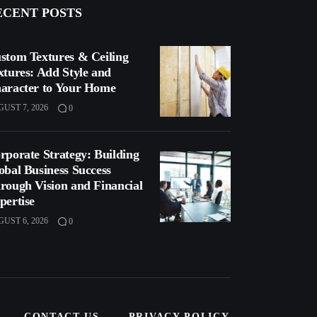
ECENT POSTS
stom Textures & Ceiling
xtures: Add Style and
aracter to Your Home
UST 7, 2026
0
rporate Strategy: Building
obal Business Success
rough Vision and Financial
pertise
UST 6, 2026
0
CONTACT US
PRIVACY POLICY