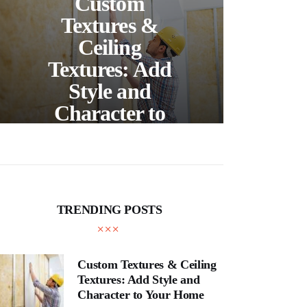
Custom
S
Textures &
Buil
Ceiling
Textures: Add
Style and
Thr
Character to
and
Your Home
E
TRENDING POSTS
Custom Textures & Ceiling
Textures: Add Style and
Character to Your Home