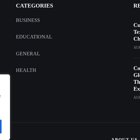
CATEGORIES
R
BUSINESS
Cu
Te
EDUCATIONAL
Ch
AUG
GENERAL
Co
HEALTH
Gl
Th
Ex
e
AUG
ABOUT US