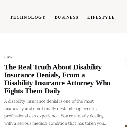
E
TECHNOLOGY
BUSINESS
LIFESTYLE
TECHNOLOGY
BUSINESS
LIFESTYLE
WRIT
LAW
The Real Truth About Disability
Insurance Denials, From a
Disability Insurance Attorney Who
Fights Them Daily
A disability insurance denial is one of the most
financially and emotionally destabilizing events a
professional can experience. You're already dealing
BUSINESS
with a serious medical condition that has taken you…