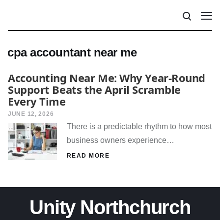
cpa accountant near me
Accounting Near Me: Why Year-Round
Support Beats the April Scramble
Every Time
JUNE 12, 2026
There is a predictable rhythm to how most
business owners experience…
READ MORE
Unity Northchurch