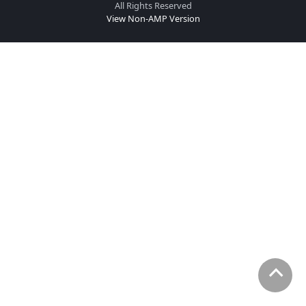
All Rights Reserved
View Non-AMP Version