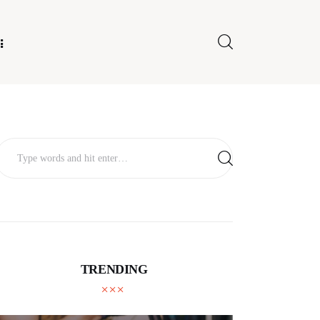
E FOR US
TRENDING
TECHNOLOGY