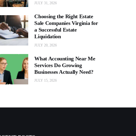
JULY 31, 2026
Choosing the Right Estate
Sale Companies Virginia for
a Successful Estate
Liquidation
JULY 20, 2026
What Accounting Near Me
Services Do Growing
Businesses Actually Need?
JULY 15, 2026