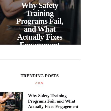
Ch
Why Safety
Ri
Training
Sal
Programs Fail,
Vir
and What
S
Actually Fixes
Engagement
Li
TRENDING POSTS
Why Safety Training
Programs Fail, and What
Actually Fixes Engagement