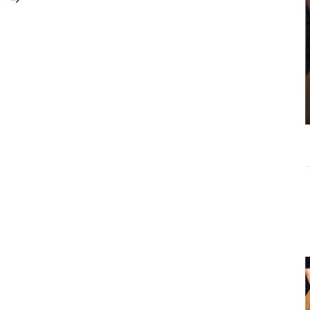
Michael Torres
Controversy:
Why Context
Matters More
Than Clickbait