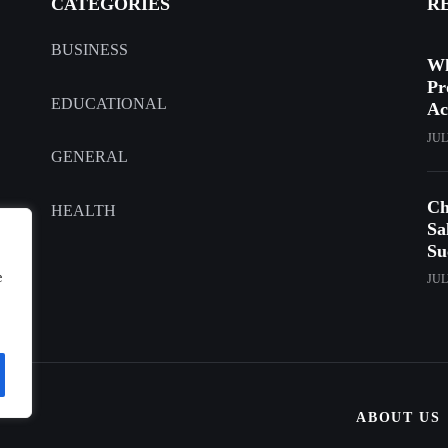
CATEGORIES
R
BUSINESS
Wh
Pr
EDUCATIONAL
Ac
JUL
GENERAL
Ch
HEALTH
Sa
Su
e
JUL
ABOUT US