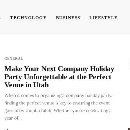
E
TECHNOLOGY
BUSINESS
LIFESTYLE
TECHNOLOGY
BUSINESS
LIFESTYLE
WRIT
GENERAL
Make Your Next Company Holiday
Party Unforgettable at the Perfect
Venue in Utah
When it comes to organizing a company holiday party,
finding the perfect venue is key to ensuring the event
goes off without a hitch. Whether you’re celebrating a
year of…
BUSINESS