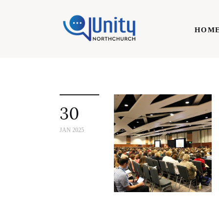
Home
HOM
Technology
Business
HOME
Lifestyle
30
Write For Us
JAN 2025