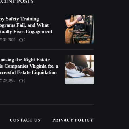
ECENT POSTS
y Safety Training
ograms Fail, and What
tually Fixes Engagement
Y 31, 2026
0
oosing the Right Estate
le Companies Virginia for a
ccessful Estate Liquidation
Y 20, 2026
0
CONTACT US
PRIVACY POLICY