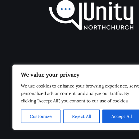
We value your privacy
We use cookies to enhance your browsing experience, serv
personalized ads or content, and analyze our traffic. By
clicking "Accept All", you consent to our use of cookies.
Customize
Reject All
Accept All
Unity Northchurch
© 2026. All Rights Reserved.