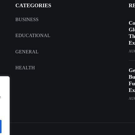
CATEGORIES
R
BUSINESS
Co
Gl
EDUCATIONAL
Th
Ex
GENERAL
AUG
HEALTH
Ge
Bu
Fu
Ex
e
AUG