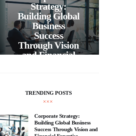
C
Strategy:
Building Global
Business
Bea
Success
F
Through Vision
Ho
and Financial
Expertise
Cra
TRENDING POSTS
Corporate Strategy:
Building Global Business
Success Through Vision and
Financial Expertise