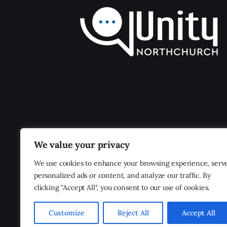
We value your privacy
We use cookies to enhance your browsing experience, serv
personalized ads or content, and analyze our traffic. By
clicking "Accept All", you consent to our use of cookies.
Customize
Reject All
Accept All