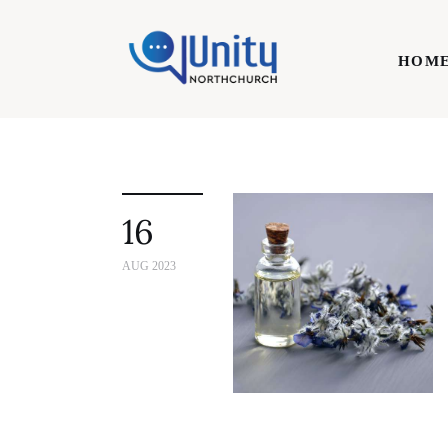
Home
HOM
Technology
Business
HOME
Lifestyle
16
Write For Us
AUG 2023