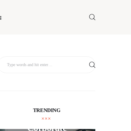
E FOR US
TRENDING
BUSINESS
Corporate