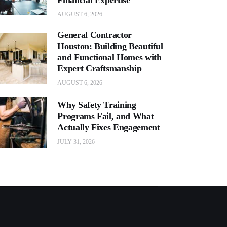
AUGUST 6, 2026
General Contractor
Houston: Building Beautiful
and Functional Homes with
Expert Craftsmanship
AUGUST 6, 2026
Why Safety Training
Programs Fail, and What
Actually Fixes Engagement
JULY 31, 2026