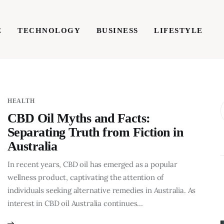
E
TECHNOLOGY
BUSINESS
LIFESTYLE
TECHNOLOGY
BUSINESS
LIFESTYLE
WRIT
HEALTH
CBD Oil Myths and Facts:
Separating Truth from Fiction in
Australia
In recent years, CBD oil has emerged as a popular
wellness product, captivating the attention of
individuals seeking alternative remedies in Australia. As
interest in CBD oil Australia continues…
BUSINESS