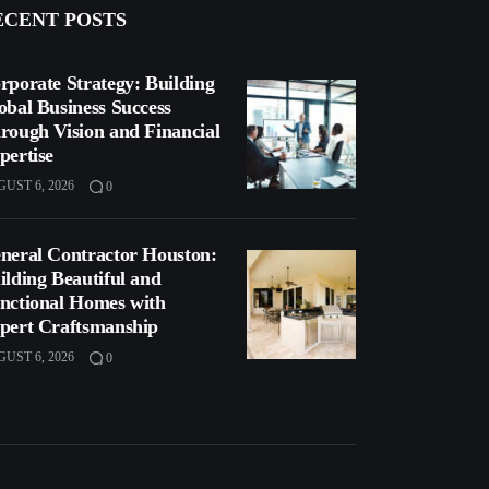
ECENT POSTS
rporate Strategy: Building
obal Business Success
rough Vision and Financial
pertise
UST 6, 2026
0
neral Contractor Houston:
ilding Beautiful and
nctional Homes with
pert Craftsmanship
UST 6, 2026
0