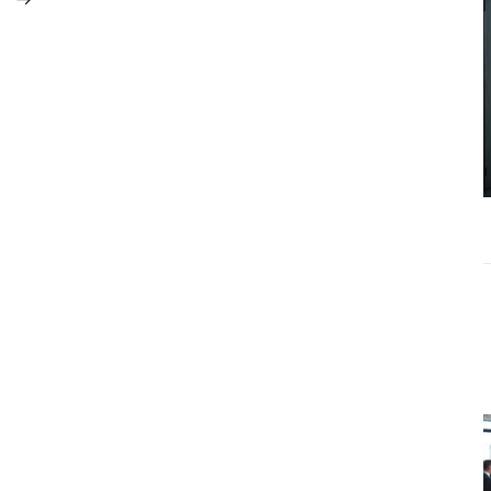
What
Accounting
Near Me
Services Do
Growing
Businesses
Actually Need?