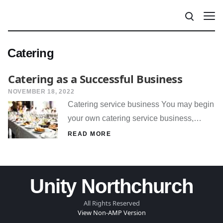
Catering
Catering as a Successful Business
NOVEMBER 18, 2022
Catering service business You may begin
your own catering service business,…
READ MORE
Unity Northchurch
All Rights Reserved
View Non-AMP Version