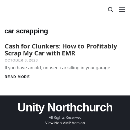
car scrapping
Cash for Clunkers: How to Profitably
Scrap My Car with EMR
OCTOBER 3, 2023
If you have an old, unused car sitting in your garage…
READ MORE
Unity Northchurch
All Rights Reserved
View Non-AMP Version