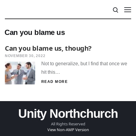
Can you blame us
Can you blame us, though?
NOVEMBER 30, 2022
Not to generalize, but I find that once we
hit this…
READ MORE
Unity Northchurch
All Rights Reserved
View Non-AMP Version