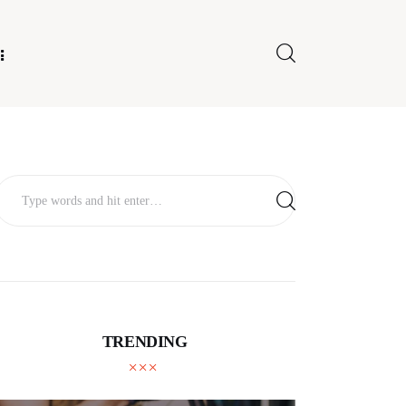
E FOR US
TRENDING
TECHNOLOGY