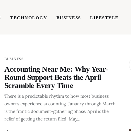
E
TECHNOLOGY
BUSINESS
LIFESTYLE
TECHNOLOGY
BUSINESS
LIFESTYLE
WRIT
BUSINESS
Accounting Near Me: Why Year-
Round Support Beats the April
Scramble Every Time
There is a predictable rhythm to how most business
owners experience accounting. January through March
is the frantic document-gathering phase. April is the
relief of getting the return filed. May…
BUSINESS