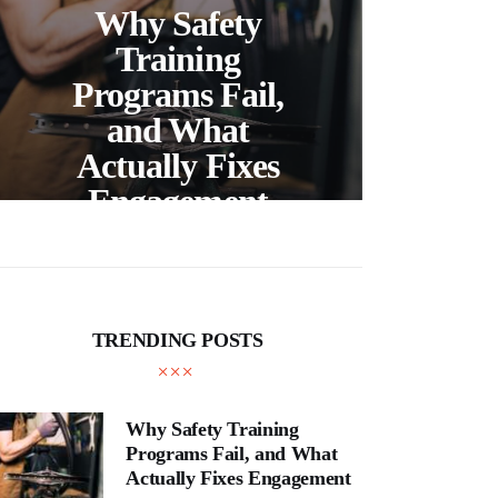
Ch
Why Safety
Ri
Training
Sal
Programs Fail,
Vir
and What
S
Actually Fixes
Engagement
Li
TRENDING POSTS
Why Safety Training
Programs Fail, and What
Actually Fixes Engagement