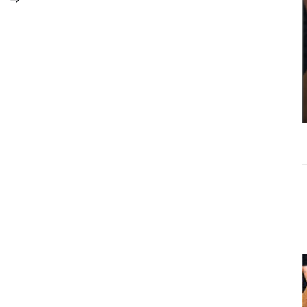
Michael Torres
Controversy:
Why Context
Matters More
Than Clickbait