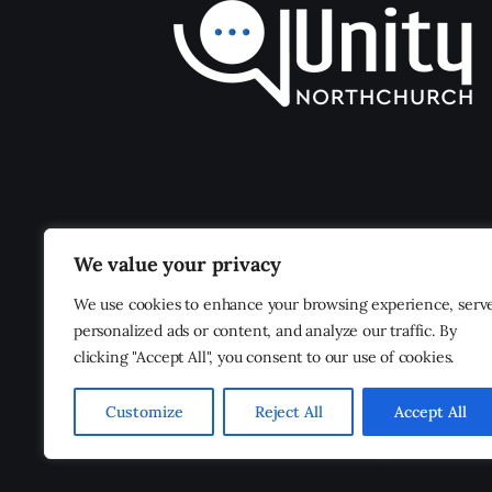
We value your privacy
We use cookies to enhance your browsing experience, serv
personalized ads or content, and analyze our traffic. By
clicking "Accept All", you consent to our use of cookies.
Customize
Reject All
Accept All
Unity Northchurch
© 2026. All Rights Reserved.