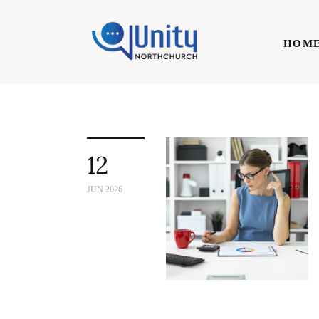
Home
HOM
Technology
Business
HOME
Lifestyle
12
Write For Us
JUN 2026