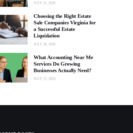
JULY 31, 2026
Choosing the Right Estate
Sale Companies Virginia for
a Successful Estate
Liquidation
JULY 20, 2026
What Accounting Near Me
Services Do Growing
Businesses Actually Need?
JULY 15, 2026