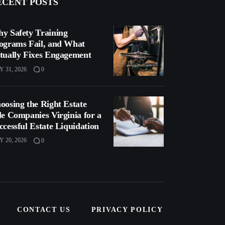
ECENT POSTS
y Safety Training
ograms Fail, and What
tually Fixes Engagement
Y 31, 2026
0
oosing the Right Estate
le Companies Virginia for a
ccessful Estate Liquidation
Y 20, 2026
0
CONTACT US
PRIVACY POLICY