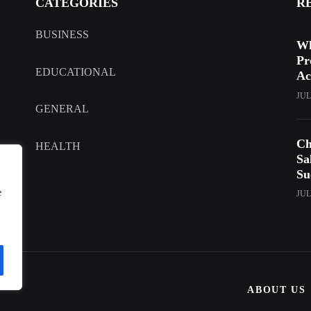
CATEGORIES
R
BUSINESS
Wh
Pr
EDUCATIONAL
Ac
JUL
GENERAL
Ch
HEALTH
Sa
Su
e
JUL
ABOUT US