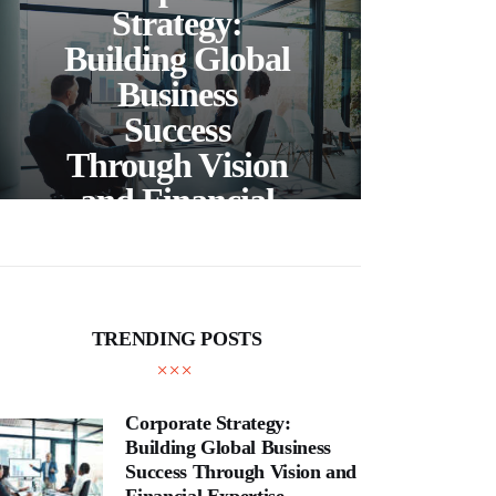
C
Strategy:
Building Global
Business
Bea
Success
F
Through Vision
Ho
and Financial
Expertise
Cra
TRENDING POSTS
Corporate Strategy:
Building Global Business
Success Through Vision and
Financial Expertise