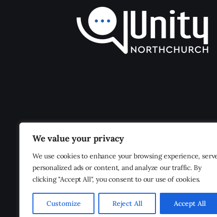
We value your privacy
We use cookies to enhance your browsing experience, serv
personalized ads or content, and analyze our traffic. By
clicking "Accept All", you consent to our use of cookies.
Customize
Reject All
Accept All