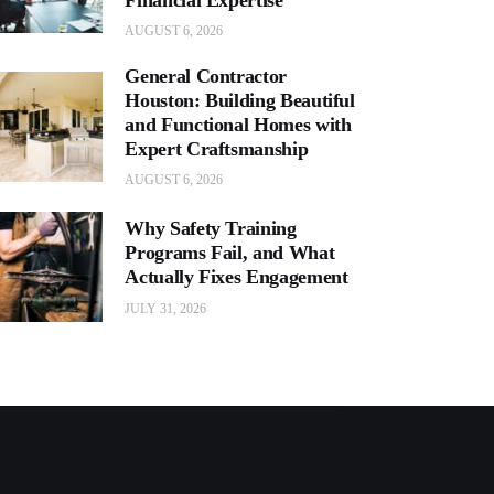
AUGUST 6, 2026
General Contractor
Houston: Building Beautiful
and Functional Homes with
Expert Craftsmanship
AUGUST 6, 2026
Why Safety Training
Programs Fail, and What
Actually Fixes Engagement
JULY 31, 2026