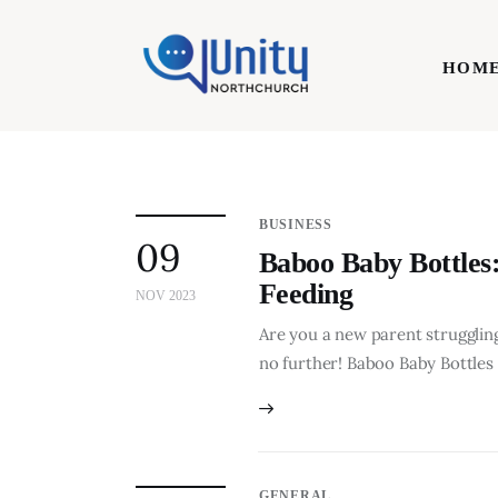
Home
HOM
Technology
Business
HOME
Lifestyle
BUSINESS
09
Write For Us
Baboo Baby Bottles:
Feeding
NOV 2023
Are you a new parent struggling
no further! Baboo Baby Bottles 
GENERAL