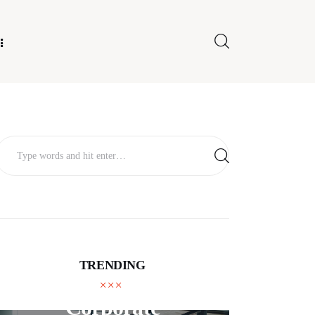
E FOR US
TRENDING
BUSINESS
Corporate