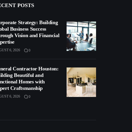
ECENT POSTS
rporate Strategy: Building
obal Business Success
rough Vision and Financial
pertise
UST 6, 2026
0
neral Contractor Houston:
ilding Beautiful and
nctional Homes with
pert Craftsmanship
UST 6, 2026
0