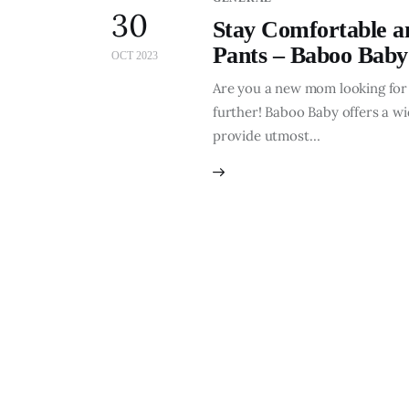
30
Stay Comfortable a
Pants – Baboo Baby
OCT 2023
Are you a new mom looking for
further! Baboo Baby offers a w
provide utmost…