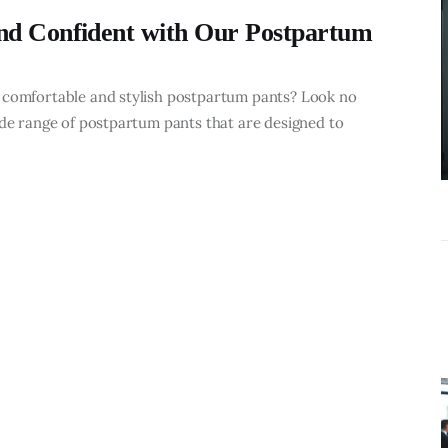
What
nd Confident with Our Postpartum
Accounting
Near Me
Services Do
 comfortable and stylish postpartum pants? Look no
ide range of postpartum pants that are designed to
Growing
Businesses
Actually Need?