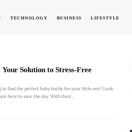
E
TECHNOLOGY
BUSINESS
LIFESTYLE
TECHNOLOGY
BUSINESS
LIFESTYLE
WRIT
 Your Solution to Stress-Free
 to find the perfect baby bottle for your little one? Look
are here to save the day. With their…
BUSINESS