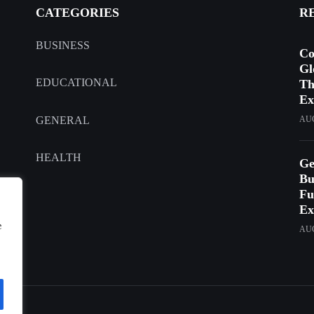
CATEGORIES
R
BUSINESS
Co
Gl
EDUCATIONAL
Th
Ex
GENERAL
AUG
HEALTH
Ge
Bu
Fu
Ex
e
AUG