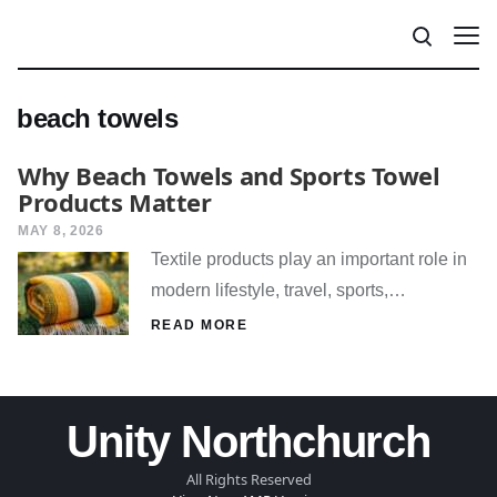
beach towels
Why Beach Towels and Sports Towel
Products Matter
MAY 8, 2026
Textile products play an important role in
modern lifestyle, travel, sports,…
READ MORE
Unity Northchurch
All Rights Reserved