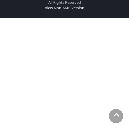
All Rights Reserved
View Non-AMP Version