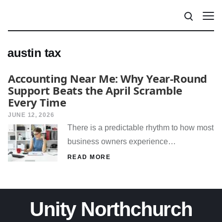
austin tax
Accounting Near Me: Why Year-Round
Support Beats the April Scramble
Every Time
JUNE 12, 2026
There is a predictable rhythm to how most
business owners experience…
READ MORE
Unity Northchurch