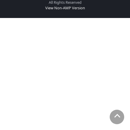
All Rights Reserved
View Non-AMP Version