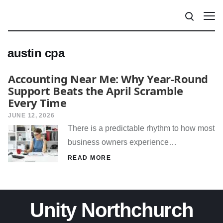
austin cpa
Accounting Near Me: Why Year-Round
Support Beats the April Scramble
Every Time
JUNE 12, 2026
There is a predictable rhythm to how most
business owners experience…
READ MORE
Unity Northchurch