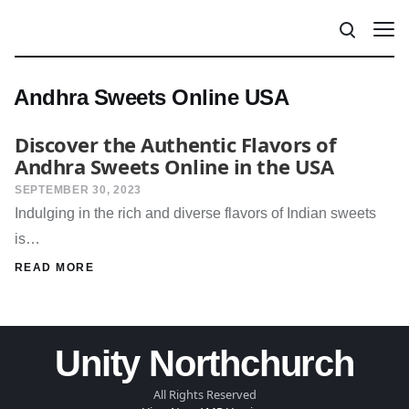
Andhra Sweets Online USA
Discover the Authentic Flavors of
Andhra Sweets Online in the USA
SEPTEMBER 30, 2023
Indulging in the rich and diverse flavors of Indian sweets
is…
READ MORE
Unity Northchurch
All Rights Reserved