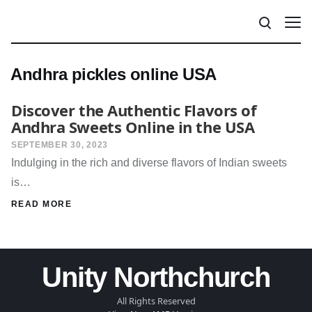
Andhra pickles online USA
Discover the Authentic Flavors of
Andhra Sweets Online in the USA
SEPTEMBER 30, 2023
Indulging in the rich and diverse flavors of Indian sweets
is…
READ MORE
Unity Northchurch
All Rights Reserved