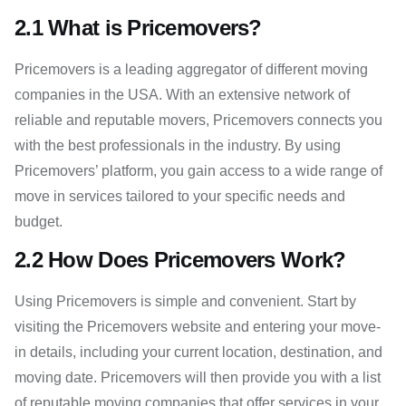
2.1 What is Pricemovers?
Pricemovers is a leading aggregator of different moving
companies in the USA. With an extensive network of
reliable and reputable movers, Pricemovers connects you
with the best professionals in the industry. By using
Pricemovers’ platform, you gain access to a wide range of
move in services tailored to your specific needs and
budget.
2.2 How Does Pricemovers Work?
Using Pricemovers is simple and convenient. Start by
visiting the Pricemovers website and entering your move-
in details, including your current location, destination, and
moving date. Pricemovers will then provide you with a list
of reputable moving companies that offer services in your