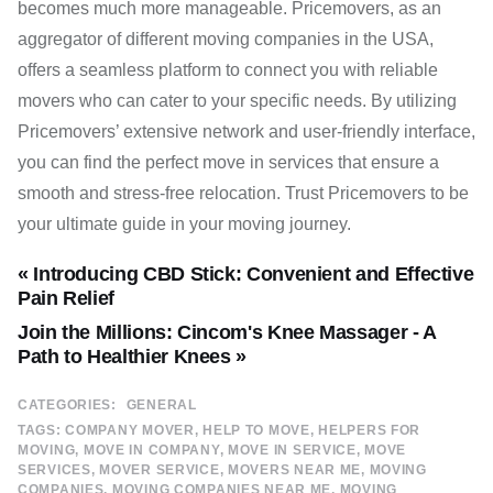
becomes much more manageable. Pricemovers, as an
aggregator of different moving companies in the USA,
offers a seamless platform to connect you with reliable
movers who can cater to your specific needs. By utilizing
Pricemovers’ extensive network and user-friendly interface,
you can find the perfect move in services that ensure a
smooth and stress-free relocation. Trust Pricemovers to be
your ultimate guide in your moving journey.
« Introducing CBD Stick: Convenient and Effective
Pain Relief
Join the Millions: Cincom's Knee Massager - A
Path to Healthier Knees »
CATEGORIES:
GENERAL
TAGS:
COMPANY MOVER
HELP TO MOVE
HELPERS FOR
MOVING
MOVE IN COMPANY
MOVE IN SERVICE
MOVE
SERVICES
MOVER SERVICE
MOVERS NEAR ME
MOVING
COMPANIES
MOVING COMPANIES NEAR ME
MOVING