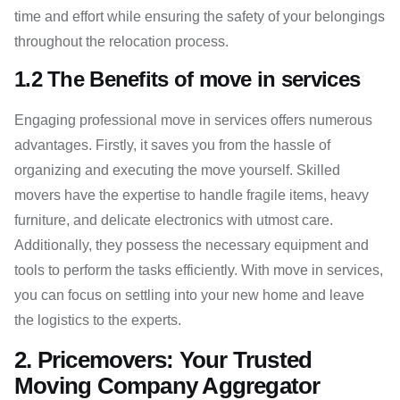
time and effort while ensuring the safety of your belongings
throughout the relocation process.
1.2 The Benefits of move in services
Engaging professional move in services offers numerous
advantages. Firstly, it saves you from the hassle of
organizing and executing the move yourself. Skilled
movers have the expertise to handle fragile items, heavy
furniture, and delicate electronics with utmost care.
Additionally, they possess the necessary equipment and
tools to perform the tasks efficiently. With move in services,
you can focus on settling into your new home and leave
the logistics to the experts.
2. Pricemovers: Your Trusted
Moving Company Aggregator