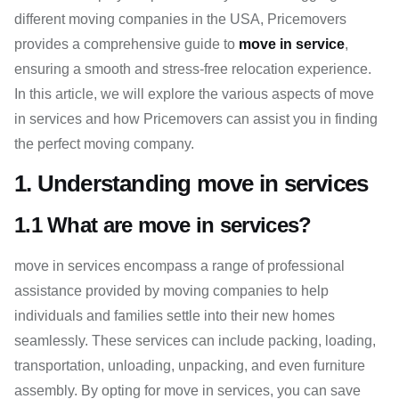
different moving companies in the USA, Pricemovers
provides a comprehensive guide to
move in service
,
ensuring a smooth and stress-free relocation experience.
In this article, we will explore the various aspects of move
in services and how Pricemovers can assist you in finding
the perfect moving company.
1. Understanding move in services
1.1 What are move in services?
move in services encompass a range of professional
assistance provided by moving companies to help
individuals and families settle into their new homes
seamlessly. These services can include packing, loading,
transportation, unloading, unpacking, and even furniture
assembly. By opting for move in services, you can save