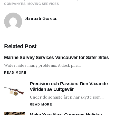
COMPANYES
MOVING SERVICES
Hannah Garcia
:
Related Post
Marine Survey Services Vancouver for Safer Sites
Water hides many problems. A dock pile…
READ MORE
Precision och Passion: Den Växande
Världen av Luftgevär
Under de senaste åren har skytte som…
READ MORE
Make Your Next Company Holiday