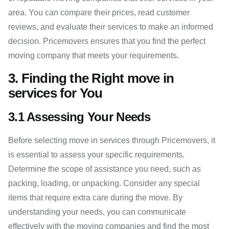
area. You can compare their prices, read customer
reviews, and evaluate their services to make an informed
decision. Pricemovers ensures that you find the perfect
moving company that meets your requirements.
3. Finding the Right move in
services for You
3.1 Assessing Your Needs
Before selecting move in services through Pricemovers, it
is essential to assess your specific requirements.
Determine the scope of assistance you need, such as
packing, loading, or unpacking. Consider any special
items that require extra care during the move. By
understanding your needs, you can communicate
effectively with the moving companies and find the most