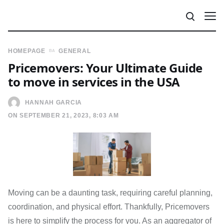
HOMEPAGE
GENERAL
Pricemovers: Your Ultimate Guide
to move in services in the USA
HANNAH GARCIA
ON SEPTEMBER 21, 2023, 8:03 AM
Moving can be a daunting task, requiring careful planning,
coordination, and physical effort. Thankfully, Pricemovers
is here to simplify the process for you. As an aggregator of