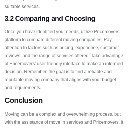
suitable services.
3.2 Comparing and Choosing
Once you have identified your needs, utilize Pricemovers’
platform to compare different moving companies. Pay
attention to factors such as pricing, experience, customer
reviews, and the range of services offered. Take advantage
of Pricemovers’ user-friendly interface to make an informed
decision. Remember, the goal is to find a reliable and
reputable moving company that aligns with your budget
and requirements.
Conclusion
Moving can be a complex and overwhelming process, but
with the assistance of move in services and Pricemovers, it