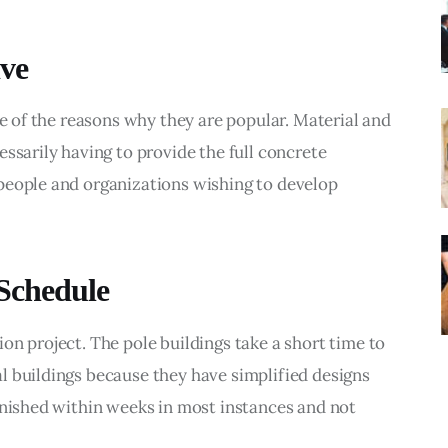
ive
ne of the reasons why they are popular. Material and 
ssarily having to provide the full concrete 
people and organizations wishing to develop 
 Schedule
on project. The pole buildings take a short time to 
l buildings because they have simplified designs 
inished within weeks in most instances and not 