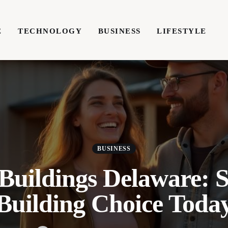
E
TECHNOLOGY
BUSINESS
LIFESTYLE
TECHNOLOGY
BUSINESS
LIFESTYLE
WRIT
BUSINESS
 Buildings Delaware: 
Building Choice Toda