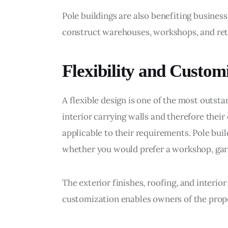
Pole buildings are also benefiting busines
construct warehouses, workshops, and reta
Flexibility and Custom
A flexible design is one of the most outsta
interior carrying walls and therefore their
applicable to their requirements. Pole buil
whether you would prefer a workshop, gar
The exterior finishes, roofing, and interior
customization enables owners of the proper