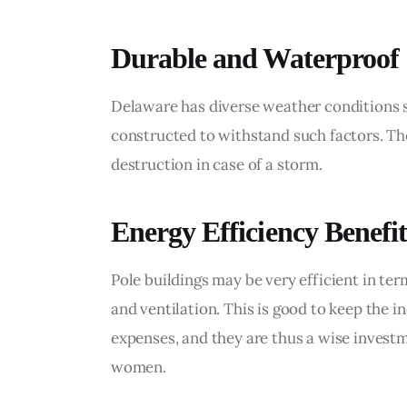
Durable and Waterproof
Delaware has diverse weather conditions su
constructed to withstand such factors. They
destruction in case of a storm.
Energy Efficiency Benefit
Pole buildings may be very efficient in te
and ventilation. This is good to keep the 
expenses, and they are thus a wise inves
women.