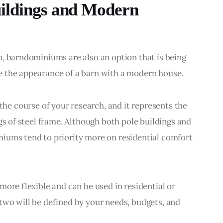
ildings and Modern
, barndominiums are also an option that is being 
e the appearance of a barn with a modern house.
 the course of your research, and it represents the 
gs of steel frame. Although both pole buildings and 
iums tend to priority more on residential comfort 
ore flexible and can be used in residential or 
two will be defined by your needs, budgets, and 