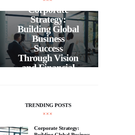
Corporate
C
Strategy:
Building Global
Business
Bea
Success
F
Through Vision
Ho
and Financial
Expertise
Cra
TRENDING POSTS
Corporate Strategy:
Building Global Business