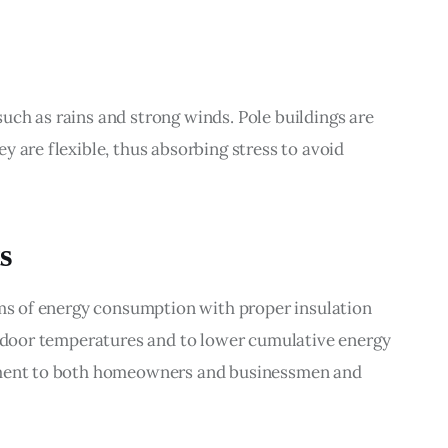
ch as rains and strong winds. Pole buildings are 
 are flexible, thus absorbing stress to avoid 
s
rms of energy consumption with proper insulation 
indoor temperatures and to lower cumulative energy 
tment to both homeowners and businessmen and 