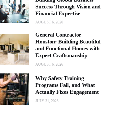
Success Through Vision and
Financial Expertise
AUGUST 6, 2026
General Contractor
Houston: Building Beautiful
and Functional Homes with
Expert Craftsmanship
AUGUST 6, 2026
Why Safety Training
Programs Fail, and What
Actually Fixes Engagement
JULY 31, 2026