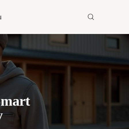
E FOR US
Smart
y