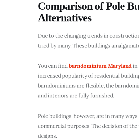
Comparison of Pole Bu
Alternatives
Due to the changing trends in construction
tried by many. These buildings amalgamat
You can find 
barndominium Maryland
 in
increased popularity of residential buildin
barndominiums are flexible, the barndomin
and interiors are fully furnished.
Pole buildings, however, are in many ways m
commercial purposes. The decision of the 
designs.