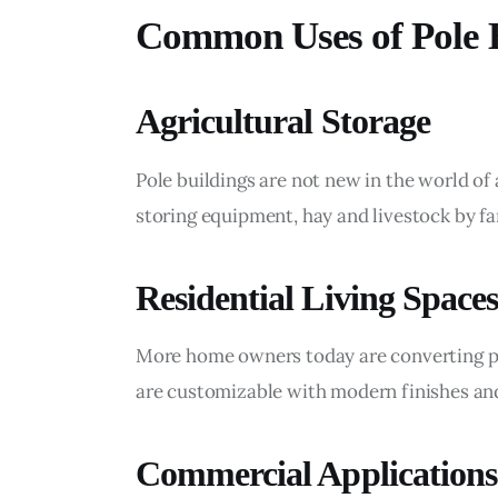
Common Uses of Pole B
Agricultural Storage
Pole buildings are not new in the world of
storing equipment, hay and livestock by f
Residential Living Spaces
More home owners today are converting p
are customizable with modern finishes and
Commercial Applications