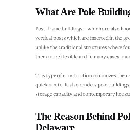
What Are Pole Buildin
Post-frame buildings— which are also kno
vertical posts which are inserted in the g
unlike the traditional structures where f
them more flexible and in many cases, more
This type of construction minimizes the us
quicker rate. It also renders pole buildin
storage capacity and contemporary house
The Reason Behind Pole
Delaware