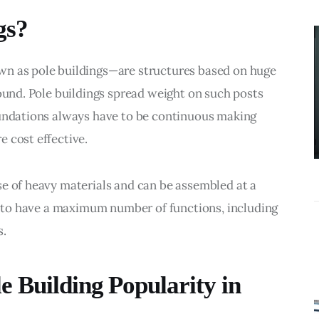
BUSINESS
gs?
What
Accounting
wn as pole buildings—are structures based on huge 
Near Me
round. Pole buildings spread weight on such posts 
Services Do
oundations always have to be continuous making 
Growing
 cost effective.
Businesses
Actually Need?
e of heavy materials and can be assembled at a 
gs to have a maximum number of functions, including 
s.
 Building Popularity in