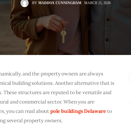
BY
MADDOX CUNNINGHAM
MARCH 21, 2026
namically, and the property owners are always 
ical building solutions. Another alternative that is 
gs. These structures are reputed to be versatile and 
tural and commercial sector. When you are 
es, you can read about 
pole buildings Delaware
 to 
ng several property owners.