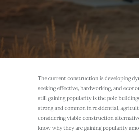
The current construction is developing dy
seeking effective, hardworking, and econom
still gaining popularity is the pole buildin
strong and common in residential, agricul
considering viable construction alternativ
know why they are gaining popularity amo