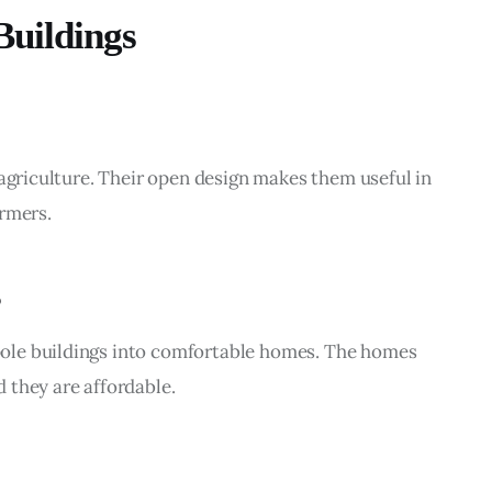
uildings
 agriculture. Their open design makes them useful in 
armers.
ole buildings into comfortable homes. The homes 
 they are affordable.