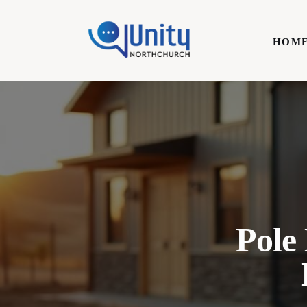
Home
HOM
Technology
Business
HOME
Lifestyle
Write For Us
Pole