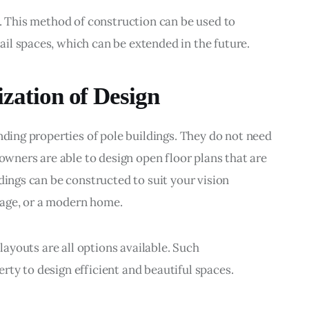
s. This method of construction can be used to 
il spaces, which can be extended in the future.
ization of Design
nding properties of pole buildings. They do not need 
 owners are able to design open floor plans that are 
dings can be constructed to suit your vision 
age, or a modern home.
 layouts are all options available. Such 
ty to design efficient and beautiful spaces.