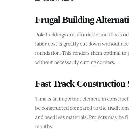
Frugal Building Alternat
Pole buildings are affordable and this is o
labor cost is greatly cut down without nece
foundation. This renders them optimal to 
without necessarily cutting corners.
Fast Track Construction
Time is an important element in constructi
be constructed compared to the traditiona
and need less materials. Projects may be f
months.