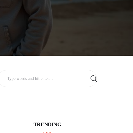
TRENDING
BUSINESS