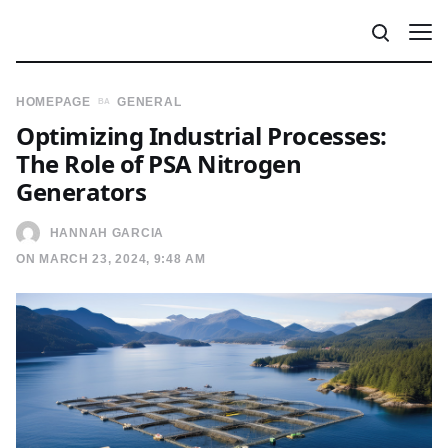
HOMEPAGE
GENERAL
Optimizing Industrial Processes:
The Role of PSA Nitrogen
Generators
HANNAH GARCIA
ON MARCH 23, 2024, 9:48 AM