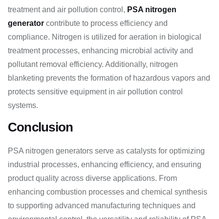
treatment and air pollution control,
PSA nitrogen
generator
contribute to process efficiency and
compliance. Nitrogen is utilized for aeration in biological
treatment processes, enhancing microbial activity and
pollutant removal efficiency. Additionally, nitrogen
blanketing prevents the formation of hazardous vapors and
protects sensitive equipment in air pollution control
systems.
Conclusion
PSA nitrogen generators serve as catalysts for optimizing
industrial processes, enhancing efficiency, and ensuring
product quality across diverse applications. From
enhancing combustion processes and chemical synthesis
to supporting advanced manufacturing techniques and