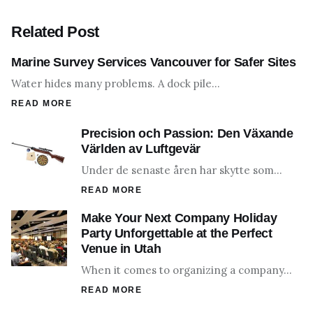
Related Post
Marine Survey Services Vancouver for Safer Sites
Water hides many problems. A dock pile…
READ MORE
Precision och Passion: Den Växande
Världen av Luftgevär
Under de senaste åren har skytte som…
READ MORE
Make Your Next Company Holiday
Party Unforgettable at the Perfect
Venue in Utah
When it comes to organizing a company…
READ MORE