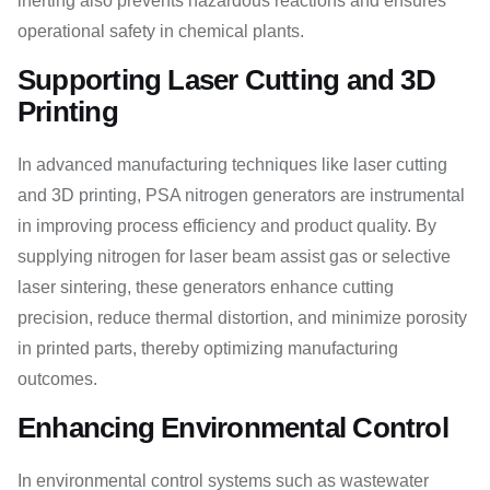
inerting also prevents hazardous reactions and ensures
operational safety in chemical plants.
Supporting Laser Cutting and 3D
Printing
In advanced manufacturing techniques like laser cutting
and 3D printing, PSA nitrogen generators are instrumental
in improving process efficiency and product quality. By
supplying nitrogen for laser beam assist gas or selective
laser sintering, these generators enhance cutting
precision, reduce thermal distortion, and minimize porosity
in printed parts, thereby optimizing manufacturing
outcomes.
Enhancing Environmental Control
In environmental control systems such as wastewater