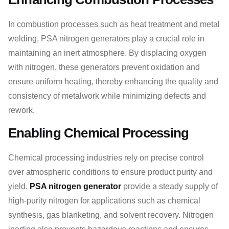
In combustion processes such as heat treatment and metal
welding, PSA nitrogen generators play a crucial role in
maintaining an inert atmosphere. By displacing oxygen
with nitrogen, these generators prevent oxidation and
ensure uniform heating, thereby enhancing the quality and
consistency of metalwork while minimizing defects and
rework.
Enabling Chemical Processing
Chemical processing industries rely on precise control
over atmospheric conditions to ensure product purity and
yield.
PSA nitrogen generator
provide a steady supply of
high-purity nitrogen for applications such as chemical
synthesis, gas blanketing, and solvent recovery. Nitrogen