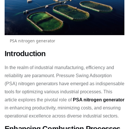
PSA nitrogen generator
Introduction
In the realm of industrial manufacturing, efficiency and
reliability are paramount. Pressure Swing Adsorption
(PSA) nitrogen generators have emerged as indispensable
tools for optimizing various industrial processes. This
article explores the pivotal role of
PSA nitrogen generator
in enhancing productivity, minimizing costs, and ensuring
operational excellence across diverse industrial sectors.
Enhancing Combustion Processes