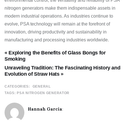
environmental control, the versatility and reliability of PSA
nitrogen generators make them indispensable assets in
modern industrial operations. As industries continue to
evolve, PSA technology will remain at the forefront of
innovation, driving productivity and sustainability in
manufacturing and processing industries worldwide.
« Exploring the Benefits of Glass Bongs for
Smoking
Unraveling Tradition: The Fascinating History and
Evolution of Straw Hats »
CATEGORIES:
GENERAL
TAGS:
PSA NITROGEN GENERATOR
Hannah Garcia
: