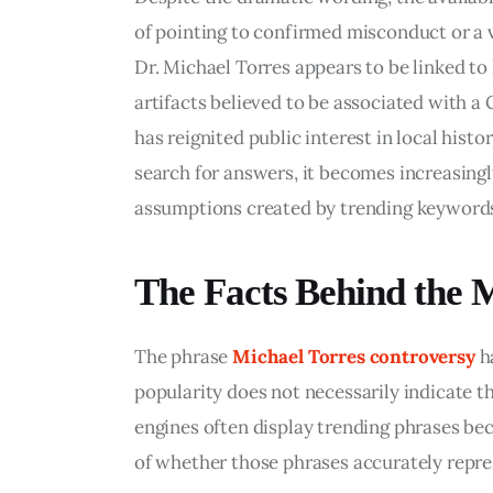
of pointing to confirmed misconduct or a v
Dr. Michael Torres appears to be linked to
artifacts believed to be associated with a 
has reignited public interest in local hist
search for answers, it becomes increasingl
assumptions created by trending keyword
The Facts Behind the 
The phrase 
Michael Torres controversy
 h
popularity does not necessarily indicate t
engines often display trending phrases bec
of whether those phrases accurately repres