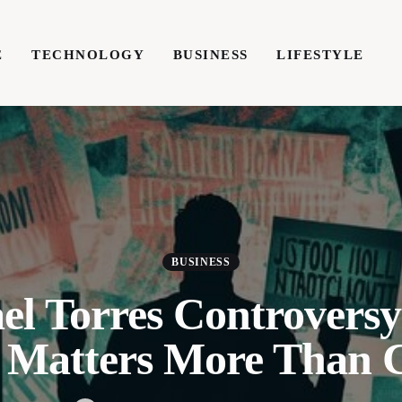
E
TECHNOLOGY
BUSINESS
LIFESTYLE
TECHNOLOGY
BUSINESS
LIFESTYLE
WRIT
BUSINESS
el Torres Controvers
 Matters More Than C