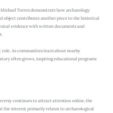
. Michael Torres demonstrate how archaeology 
 object contributes another piece to the historical 
ysical evidence with written documents and 
t.
 role. As communities learn about nearby 
history often grows, inspiring educational programs 
ersy continues to attract attention online, the 
t the interest primarily relates to archaeological 