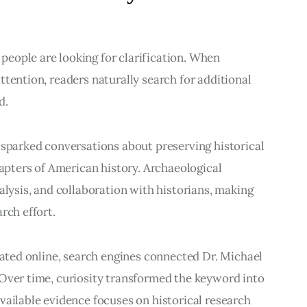
eople are looking for clarification. When 
tention, readers naturally search for additional 
d.
 sparked conversations about preserving historical 
ters of American history. Archaeological 
alysis, and collaboration with historians, making 
rch effort.
ulated online, search engines connected Dr. Michael 
 Over time, curiosity transformed the keyword into 
vailable evidence focuses on historical research 