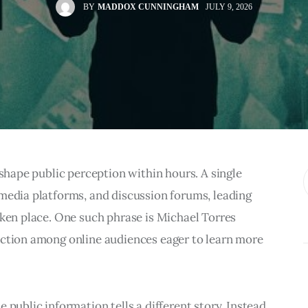
BY
MADDOX CUNNINGHAM
JULY 9, 2026
 shape public perception within hours. A single 
media platforms, and discussion forums, leading 
aken place. One such phrase is Michael Torres 
action among online audiences eager to learn more 
 public information tells a different story. Instead 