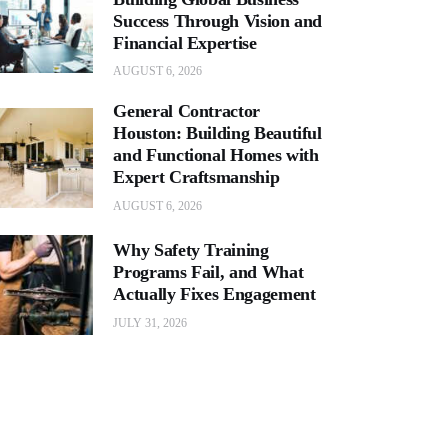
Success Through Vision and
Financial Expertise
AUGUST 6, 2026
General Contractor
Houston: Building Beautiful
and Functional Homes with
Expert Craftsmanship
AUGUST 6, 2026
Why Safety Training
Programs Fail, and What
Actually Fixes Engagement
JULY 31, 2026