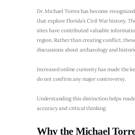
Dr. Michael Torres has become recognized f
that explore Florida’s Civil War history. T
sites have contributed valuable information
region. Rather than creating conflict, the
discussions about archaeology and historic
Increased online curiosity has made the k
do not confirm any major controversy.
Understanding this distinction helps read
accuracy and critical thinking.
Why the Michael Torr