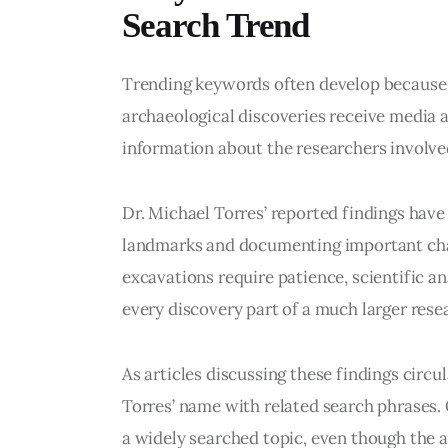
Search Trend
Trending keywords often develop because p
archaeological discoveries receive media at
information about the researchers involve
Dr. Michael Torres’ reported findings have
landmarks and documenting important chap
excavations require patience, scientific an
every discovery part of a much larger resea
As articles discussing these findings circ
Torres’ name with related search phrases.
a widely searched topic, even though the a