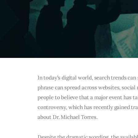
In today’s digital world, search trends can
phrase can spread across websites, social 
people to believe that a major event has t
controversy, which has recently gained tr
about Dr. Michael Torres.
Despite the dramatic wording, the available