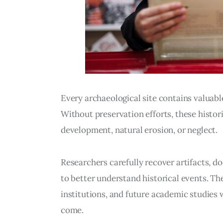
Every archaeological site contains valuabl
Without preservation efforts, these histor
development, natural erosion, or neglect.
Researchers carefully recover artifacts, d
to better understand historical events. T
institutions, and future academic studies w
come.