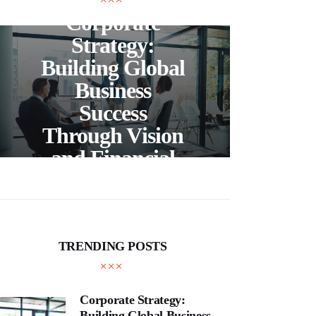
Corporate
C
Strategy:
Building Global
Business
Bea
Success
F
Through Vision
Ho
and Financial
Expertise
Cra
TRENDING POSTS
Corporate Strategy:
Building Global Business