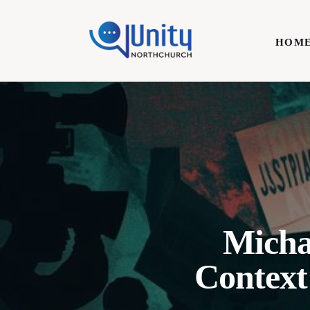
Home
HOM
Technology
Business
HOME
Lifestyle
Write For Us
Micha
Context