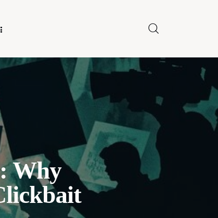
E FOR US
y: Why
lickbait