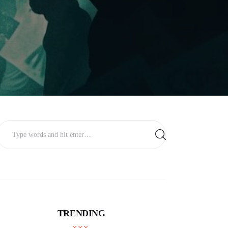
TRENDING
BUSINESS