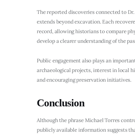
The reported discoveries connected to Dr
extends beyond excavation. Each recovered
record, allowing historians to compare ph
develop a clearer understanding of the pas
Public engagement also plays an important
archaeological projects, interest in local 
and encouraging preservation initiatives.
Conclusion
Although the phrase Michael Torres controv
publicly available information suggests tha