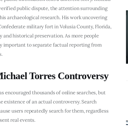
BUSINESS
erified public dispute, the attention surrounding 
What
 his archaeological research. His work uncovering 
Accounting
Confederate military fort in Volusia County, Florida, 
Near Me
ory and historical preservation. As more people 
Services Do
y important to separate factual reporting from 
Growing
s.
Businesses
Actually Need?
Michael Torres Controversy
as encouraged thousands of online searches, but 
he existence of an actual controversy. Search 
ause users repeatedly search for them, regardless 
ent real events.