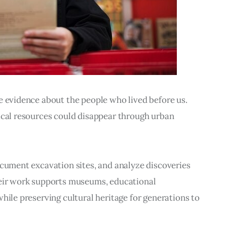
e evidence about the people who lived before us. 
ical resources could disappear through urban 
ocument excavation sites, and analyze discoveries 
heir work supports museums, educational 
hile preserving cultural heritage for generations to 