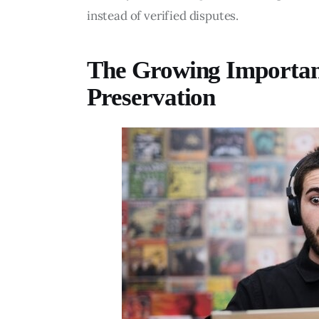
instead of verified disputes.
The Growing Importanc
Preservation