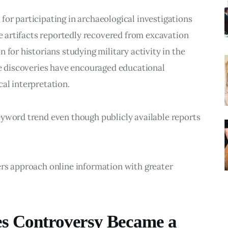
or participating in archaeological investigations 
he artifacts reportedly recovered from excavation 
 for historians studying military activity in the 
se discoveries have encouraged educational 
al interpretation.
eyword trend even though publicly available reports 
ers approach online information with greater 
es Controversy Became a