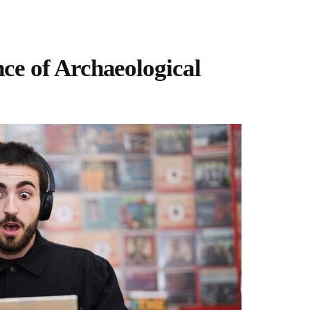
e of Archaeological