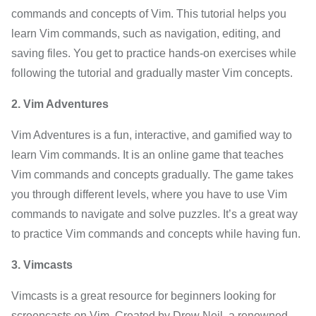
commands and concepts of Vim. This tutorial helps you
learn Vim commands, such as navigation, editing, and
saving files. You get to practice hands-on exercises while
following the tutorial and gradually master Vim concepts.
2. Vim Adventures
Vim Adventures is a fun, interactive, and gamified way to
learn Vim commands. It is an online game that teaches
Vim commands and concepts gradually. The game takes
you through different levels, where you have to use Vim
commands to navigate and solve puzzles. It’s a great way
to practice Vim commands and concepts while having fun.
3. Vimcasts
Vimcasts is a great resource for beginners looking for
screencasts on Vim. Created by Drew Neil, a renowned