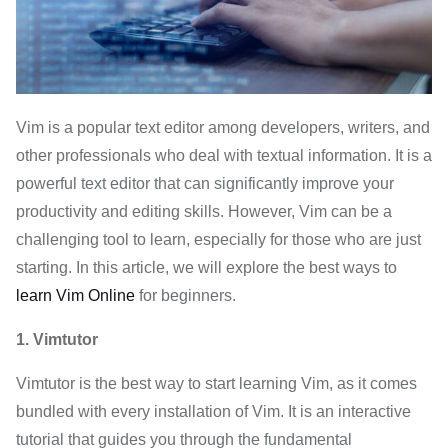
Vim is a popular text editor among developers, writers, and
other professionals who deal with textual information. It is a
powerful text editor that can significantly improve your
productivity and editing skills. However, Vim can be a
challenging tool to learn, especially for those who are just
starting. In this article, we will explore the best ways to
learn Vim Online
for beginners.
1. Vimtutor
Vimtutor is the best way to start learning Vim, as it comes
bundled with every installation of Vim. It is an interactive
tutorial that guides you through the fundamental