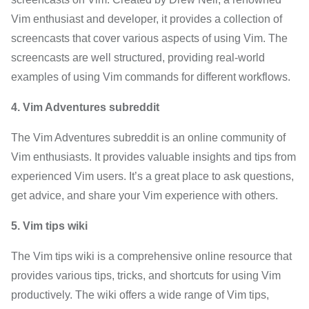
Vim enthusiast and developer, it provides a collection of
screencasts that cover various aspects of using Vim. The
screencasts are well structured, providing real-world
examples of using Vim commands for different workflows.
4. Vim Adventures subreddit
The Vim Adventures subreddit is an online community of
Vim enthusiasts. It provides valuable insights and tips from
experienced Vim users. It’s a great place to ask questions,
get advice, and share your Vim experience with others.
5. Vim tips wiki
The Vim tips wiki is a comprehensive online resource that
provides various tips, tricks, and shortcuts for using Vim
productively. The wiki offers a wide range of Vim tips,