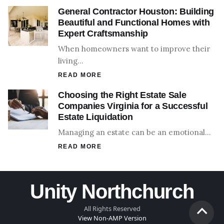
General Contractor Houston: Building
Beautiful and Functional Homes with
Expert Craftsmanship
When homeowners want to improve their
living…
READ MORE
Choosing the Right Estate Sale
Companies Virginia for a Successful
Estate Liquidation
Managing an estate can be an emotional…
READ MORE
Unity Northchurch
All Rights Reserved
View Non-AMP Version