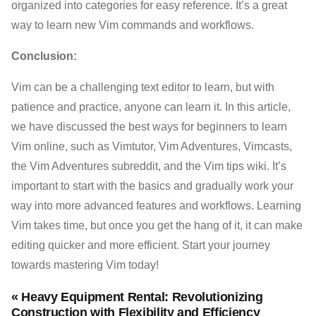
organized into categories for easy reference. It’s a great
way to learn new Vim commands and workflows.
Conclusion:
Vim can be a challenging text editor to learn, but with
patience and practice, anyone can learn it. In this article,
we have discussed the best ways for beginners to learn
Vim online, such as Vimtutor, Vim Adventures, Vimcasts,
the Vim Adventures subreddit, and the Vim tips wiki. It’s
important to start with the basics and gradually work your
way into more advanced features and workflows. Learning
Vim takes time, but once you get the hang of it, it can make
editing quicker and more efficient. Start your journey
towards mastering Vim today!
« Heavy Equipment Rental: Revolutionizing
Construction with Flexibility and Efficiency