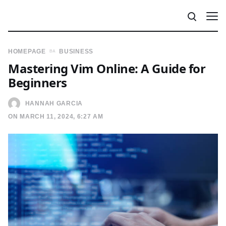
HOMEPAGE
BUSINESS
Mastering Vim Online: A Guide for
Beginners
HANNAH GARCIA
ON MARCH 11, 2024, 6:27 AM