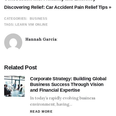
Discovering Relief: Car Accident Pain Relief Tips »
CATEGORIES:
BUSINESS
TAGS:
LEARN VIM ONLINE
Hannah Garcia
:
Related Post
Corporate Strategy: Building Global
Business Success Through Vision
and Financial Expertise
In today’s rapidly evolving business
environment, having…
READ MORE