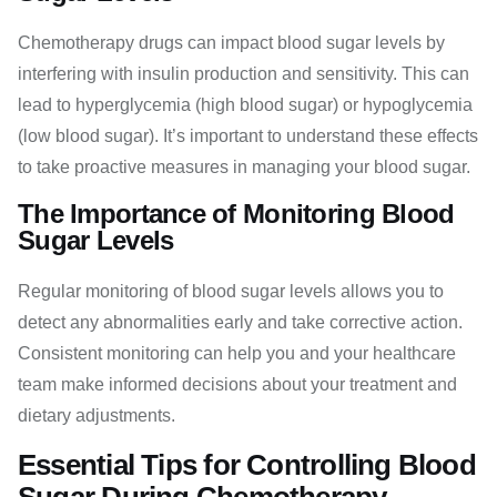
Chemotherapy drugs can impact blood sugar levels by
interfering with insulin production and sensitivity. This can
lead to hyperglycemia (high blood sugar) or hypoglycemia
(low blood sugar). It’s important to understand these effects
to take proactive measures in managing your blood sugar.
The Importance of Monitoring Blood
Sugar Levels
Regular monitoring of blood sugar levels allows you to
detect any abnormalities early and take corrective action.
Consistent monitoring can help you and your healthcare
team make informed decisions about your treatment and
dietary adjustments.
Essential Tips for Controlling Blood