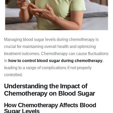
Managing blood sugar levels during chemotherapy is
crucial for maintaining overall health and optimizing
treatment outcomes. Chemotherapy can cause fluctuations
in
how to control blood sugar during chemotherapy
,
leading to a range of complications if not properly
controlled.
Understanding the Impact of
Chemotherapy on Blood Sugar
How Chemotherapy Affects Blood
Sugar Levels