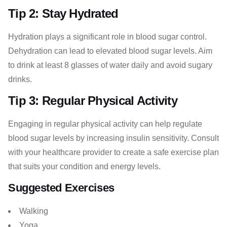
Tip 2: Stay Hydrated
Hydration plays a significant role in blood sugar control.
Dehydration can lead to elevated blood sugar levels. Aim
to drink at least 8 glasses of water daily and avoid sugary
drinks.
Tip 3: Regular Physical Activity
Engaging in regular physical activity can help regulate
blood sugar levels by increasing insulin sensitivity. Consult
with your healthcare provider to create a safe exercise plan
that suits your condition and energy levels.
Suggested Exercises
Walking
Yoga