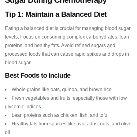
Sugar During Chemotherapy
Tip 1: Maintain a Balanced Diet
Eating a balanced diet is crucial for managing blood sugar
levels. Focus on consuming complex carbohydrates, lean
proteins, and healthy fats. Avoid refined sugars and
processed foods that can cause rapid spikes and drops in
blood sugar.
Best Foods to Include
Whole grains like oats, quinoa, and brown rice
Fresh vegetables and fruits, especially those with low
glycemic indices
Lean proteins such as chicken, fish, and tofu
Healthy fats from sources like avocados, nuts, and olive
oil