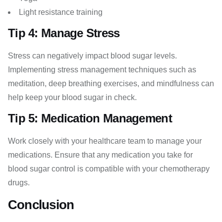
Light resistance training
Tip 4: Manage Stress
Stress can negatively impact blood sugar levels.
Implementing stress management techniques such as
meditation, deep breathing exercises, and mindfulness can
help keep your blood sugar in check.
Tip 5: Medication Management
Work closely with your healthcare team to manage your
medications. Ensure that any medication you take for
blood sugar control is compatible with your chemotherapy
drugs.
Conclusion