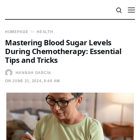
HOMEPAGE
HEALTH
Mastering Blood Sugar Levels
During Chemotherapy: Essential
Tips and Tricks
HANNAH GARCIA
ON JUNE 21, 2024, 9:49 AM