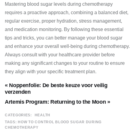
Mastering blood sugar levels during chemotherapy
requires a proactive approach, combining a balanced diet,
regular exercise, proper hydration, stress management,
and medication monitoring. By following these essential
tips and tricks, you can better manage your blood sugar
and enhance your overall well-being during chemotherapy.
Always consult with your healthcare provider before
making any significant changes to your routine to ensure
they align with your specific treatment plan.
« Noppenfolie: De beste keuze voor veilig
verzenden
Artemis Program: Returning to the Moon »
CATEGORIES:
HEALTH
TAGS:
HOW TO CONTROL BLOOD SUGAR DURING
CHEMOTHERAPY