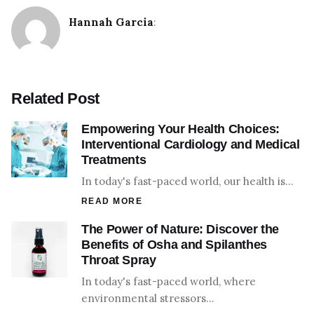
Hannah Garcia
:
Related Post
Empowering Your Health Choices:
Interventional Cardiology and Medical
Treatments
In today's fast-paced world, our health is…
READ MORE
The Power of Nature: Discover the
Benefits of Osha and Spilanthes
Throat Spray
In today's fast-paced world, where
environmental stressors…