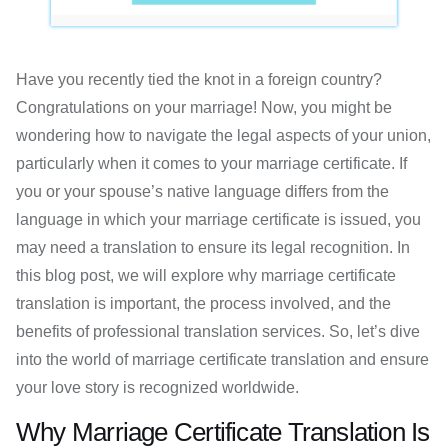
Have you recently tied the knot in a foreign country?
Congratulations on your marriage! Now, you might be
wondering how to navigate the legal aspects of your union,
particularly when it comes to your marriage certificate. If
you or your spouse’s native language differs from the
language in which your marriage certificate is issued, you
may need a translation to ensure its legal recognition. In
this blog post, we will explore why marriage certificate
translation is important, the process involved, and the
benefits of professional translation services. So, let’s dive
into the world of marriage certificate translation and ensure
your love story is recognized worldwide.
Why Marriage Certificate Translation Is