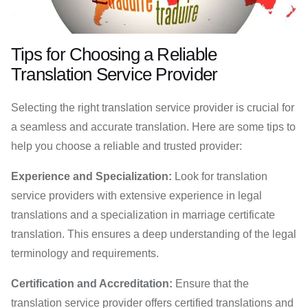
Tips for Choosing a Reliable
Translation Service Provider
Selecting the right translation service provider is crucial for
a seamless and accurate translation. Here are some tips to
help you choose a reliable and trusted provider:
Experience and Specialization:
Look for translation
service providers with extensive experience in legal
translations and a specialization in marriage certificate
translation. This ensures a deep understanding of the legal
terminology and requirements.
Certification and Accreditation:
Ensure that the
translation service provider offers certified translations and