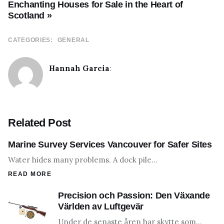
Enchanting Houses for Sale in the Heart of
Scotland »
CATEGORIES:
GENERAL
Hannah Garcia
:
Related Post
Marine Survey Services Vancouver for Safer Sites
Water hides many problems. A dock pile…
READ MORE
Precision och Passion: Den Växande
Världen av Luftgevär
Under de senaste åren har skytte som…