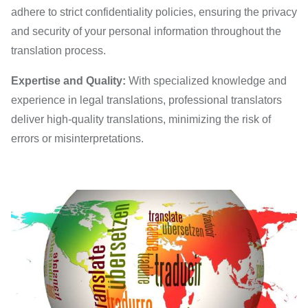
adhere to strict confidentiality policies, ensuring the privacy
and security of your personal information throughout the
translation process.
Expertise and Quality:
With specialized knowledge and
experience in legal translations, professional translators
deliver high-quality translations, minimizing the risk of
errors or misinterpretations.