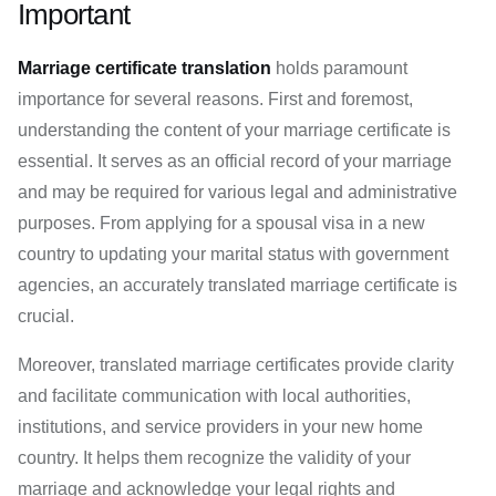
Important
Marriage certificate translation
holds paramount
importance for several reasons. First and foremost,
understanding the content of your marriage certificate is
essential. It serves as an official record of your marriage
and may be required for various legal and administrative
purposes. From applying for a spousal visa in a new
country to updating your marital status with government
agencies, an accurately translated marriage certificate is
crucial.
Moreover, translated marriage certificates provide clarity
and facilitate communication with local authorities,
institutions, and service providers in your new home
country. It helps them recognize the validity of your
marriage and acknowledge your legal rights and