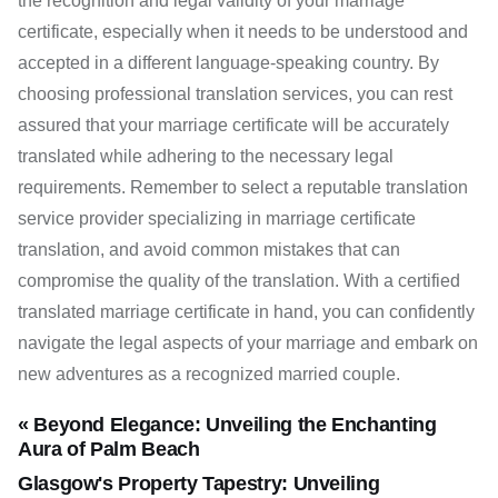
the recognition and legal validity of your marriage
certificate, especially when it needs to be understood and
accepted in a different language-speaking country. By
choosing professional translation services, you can rest
assured that your marriage certificate will be accurately
translated while adhering to the necessary legal
requirements. Remember to select a reputable translation
service provider specializing in marriage certificate
translation, and avoid common mistakes that can
compromise the quality of the translation. With a certified
translated marriage certificate in hand, you can confidently
navigate the legal aspects of your marriage and embark on
new adventures as a recognized married couple.
« Beyond Elegance: Unveiling the Enchanting
Aura of Palm Beach
Glasgow's Property Tapestry: Unveiling