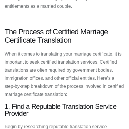
entitlements as a married couple.
The Process of Certified Marriage
Certificate Translation
When it comes to translating your marriage certificate, it is
important to seek certified translation services. Certified
translations are often required by government bodies,
immigration offices, and other official entities. Here’s a
step-by-step breakdown of the process involved in certified
marriage certificate translation:
1. Find a Reputable Translation Service
Provider
Begin by researching reputable translation service