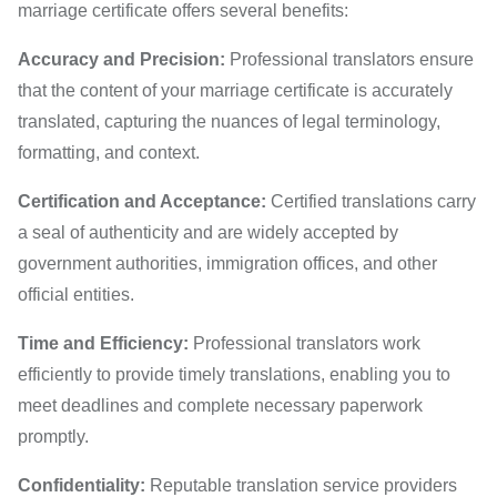
marriage certificate offers several benefits:
Accuracy and Precision:
Professional translators ensure
that the content of your marriage certificate is accurately
translated, capturing the nuances of legal terminology,
formatting, and context.
Certification and Acceptance:
Certified translations carry
a seal of authenticity and are widely accepted by
government authorities, immigration offices, and other
official entities.
Time and Efficiency:
Professional translators work
efficiently to provide timely translations, enabling you to
meet deadlines and complete necessary paperwork
promptly.
Confidentiality:
Reputable translation service providers