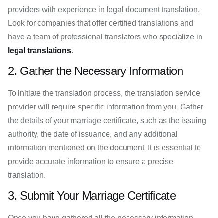
providers with experience in legal document translation.
Look for companies that offer certified translations and
have a team of professional translators who specialize in
legal translations
.
2. Gather the Necessary Information
To initiate the translation process, the translation service
provider will require specific information from you. Gather
the details of your marriage certificate, such as the issuing
authority, the date of issuance, and any additional
information mentioned on the document. It is essential to
provide accurate information to ensure a precise
translation.
3. Submit Your Marriage Certificate
Once you have gathered all the necessary information,