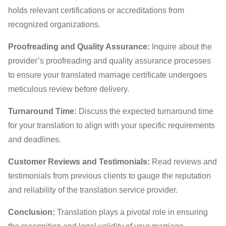
holds relevant certifications or accreditations from
recognized organizations.
Proofreading and Quality Assurance:
Inquire about the
provider’s proofreading and quality assurance processes
to ensure your translated marriage certificate undergoes
meticulous review before delivery.
Turnaround Time:
Discuss the expected turnaround time
for your translation to align with your specific requirements
and deadlines.
Customer Reviews and Testimonials:
Read reviews and
testimonials from previous clients to gauge the reputation
and reliability of the translation service provider.
Conclusion:
Translation plays a pivotal role in ensuring