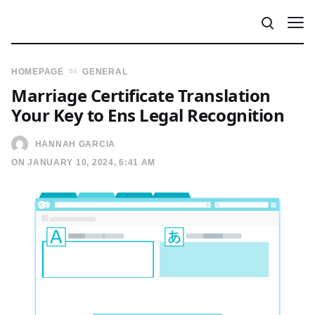
HOMEPAGE
GENERAL
Marriage Certificate Translation
Your Key to Ens Legal Recognition
HANNAH GARCIA
ON JANUARY 10, 2024, 6:41 AM