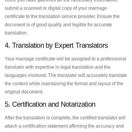
submit a scanned or digital copy of your marriage
certificate to the translation service provider. Ensure the
document is of good quality and legible for accurate
translation.
4. Translation by Expert Translators
Your marriage certificate will be assigned to a professional
translator with expertise in legal translation and the
languages involved. The translator will accurately translate
the content while maintaining the format and layout of the
original document.
5. Certification and Notarization
After the translation is complete, the certified translator will
attach a certification statement affirming the accuracy and