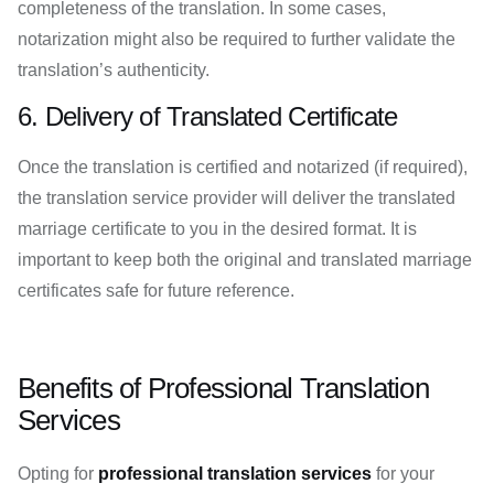
completeness of the translation. In some cases,
notarization might also be required to further validate the
translation’s authenticity.
6. Delivery of Translated Certificate
Once the translation is certified and notarized (if required),
the translation service provider will deliver the translated
marriage certificate to you in the desired format. It is
important to keep both the original and translated marriage
certificates safe for future reference.
Benefits of Professional Translation
Services
Opting for
professional translation services
for your