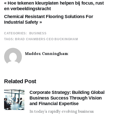
« Hoe tekenen kleurplaten helpen bij focus, rust
en verbeeldingskracht
Chemical Resistant Flooring Solutions For
Industrial Safety »
CATEGORIES:
BUSINESS
TAGS:
BRAD CHAMBERS CEO BUCKINGHAM
Maddox Cunningham
:
Related Post
Corporate Strategy: Building Global
Business Success Through Vision
and Financial Expertise
In today’s rapidly evolving business