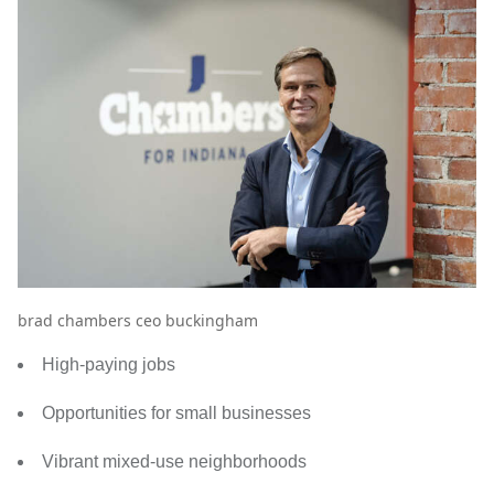
brad chambers ceo buckingham
High-paying jobs
Opportunities for small businesses
Vibrant mixed-use neighborhoods