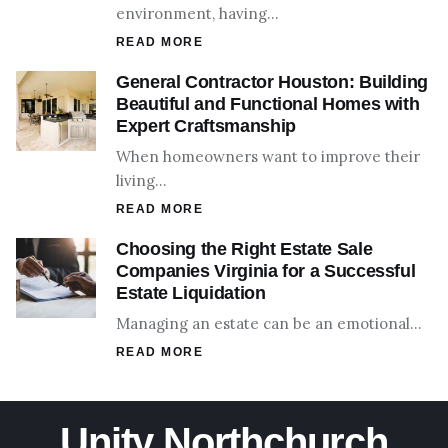
environment, having…
READ MORE
General Contractor Houston: Building
Beautiful and Functional Homes with
Expert Craftsmanship
When homeowners want to improve their
living…
READ MORE
Choosing the Right Estate Sale
Companies Virginia for a Successful
Estate Liquidation
Managing an estate can be an emotional…
READ MORE
Unity Northchurch