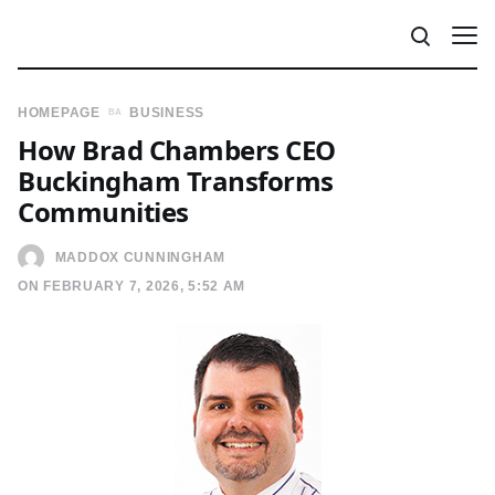
HOMEPAGE
BUSINESS
How Brad Chambers CEO
Buckingham Transforms
Communities
MADDOX CUNNINGHAM
ON FEBRUARY 7, 2026, 5:52 AM