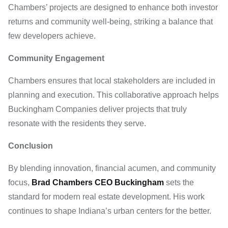
Chambers’ projects are designed to enhance both investor
returns and community well-being, striking a balance that
few developers achieve.
Community Engagement
Chambers ensures that local stakeholders are included in
planning and execution. This collaborative approach helps
Buckingham Companies deliver projects that truly
resonate with the residents they serve.
Conclusion
By blending innovation, financial acumen, and community
focus,
Brad Chambers CEO Buckingham
sets the
standard for modern real estate development. His work
continues to shape Indiana’s urban centers for the better.