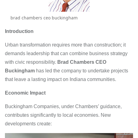
brad chambers ceo buckingham
Introduction
Urban transformation requires more than construction; it
demands leadership that can combine business strategy
with civic responsibility.
Brad Chambers CEO
Buckingham
has led the company to undertake projects
that leave a lasting impact on Indiana communities.
Economic Impact
Buckingham Companies, under Chambers’ guidance,
contributes significantly to local economies. New
developments create: