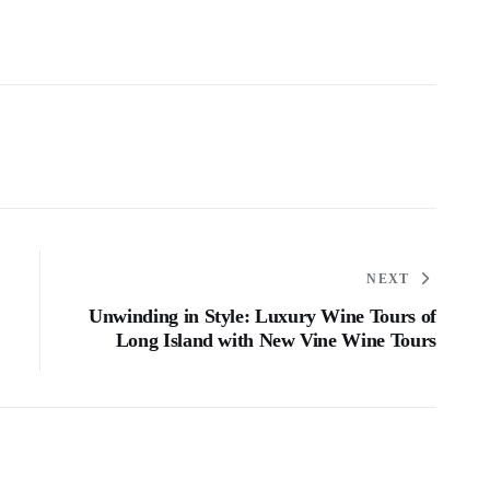
NEXT
Unwinding in Style: Luxury Wine Tours of
Long Island with New Vine Wine Tours