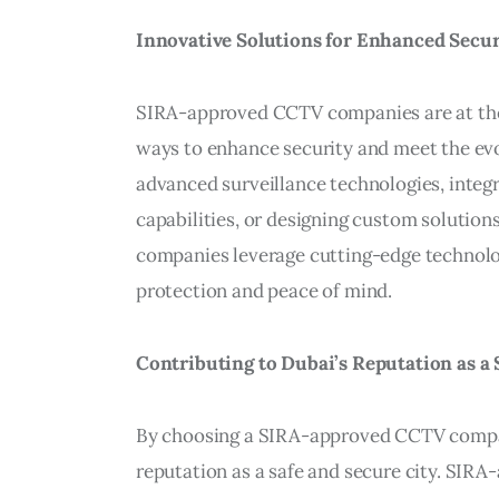
Innovative Solutions for Enhanced Secur
SIRA-approved CCTV companies are at the 
ways to enhance security and meet the evol
advanced surveillance technologies, integra
capabilities, or designing custom solutions
companies leverage cutting-edge technologi
protection and peace of mind.
Contributing to Dubai’s Reputation as a 
By choosing a SIRA-approved CCTV compan
reputation as a safe and secure city. SIRA