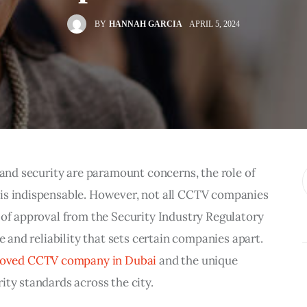
BY
HANNAH GARCIA
APRIL 5, 2024
y and security are paramount concerns, the role of
 is indispensable. However, not all CCTV companies
 of approval from the Security Industry Regulatory
e and reliability that sets certain companies apart.
roved CCTV company in Dubai
and the unique
ity standards across the city.