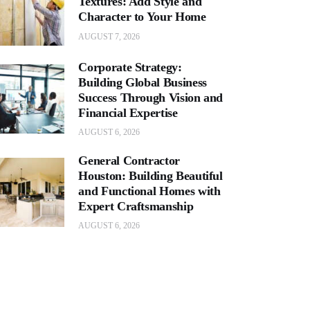
Textures: Add Style and
Character to Your Home
AUGUST 7, 2026
Corporate Strategy:
Building Global Business
Success Through Vision and
Financial Expertise
AUGUST 6, 2026
General Contractor
Houston: Building Beautiful
and Functional Homes with
Expert Craftsmanship
AUGUST 6, 2026