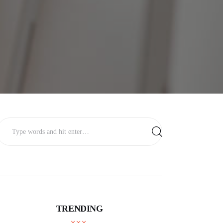
TRENDING