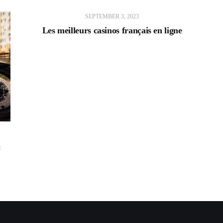
SEPTEMBER 3, 2023
Les meilleurs casinos français en ligne
: