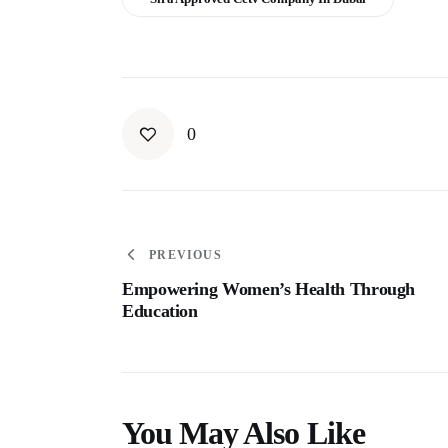
0
PREVIOUS
Empowering Women’s Health Through
Education
You May Also Like