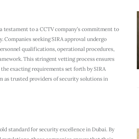
BUSINESS
Choosing the
Right Estate
it’s a testament to a CCTV company’s commitment to
Sale Companies
ity. Companies seeking SIRA approval undergo
Virginia for a
personnel qualifications, operational procedures,
Successful
amework. This stringent vetting process ensures
Estate
the exacting requirements set forth by SIRA
Liquidation
 as trusted providers of security solutions in
d standard for security excellence in Dubai. By