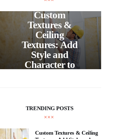
UNCATEGORIZED
C
Custom
S
Textures &
Buil
Ceiling
Textures: Add
Style and
Thr
Character to
and
Your Home
E
TRENDING POSTS
Custom Textures & Ceiling