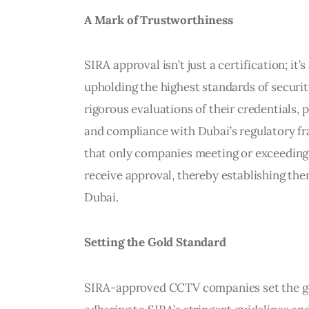
A Mark of Trustworthiness
SIRA approval isn’t just a certification; 
upholding the highest standards of secur
rigorous evaluations of their credentials, 
and compliance with Dubai’s regulatory fr
that only companies meeting or exceeding 
receive approval, thereby establishing them
Dubai.
Setting the Gold Standard
SIRA-approved CCTV companies set the gol