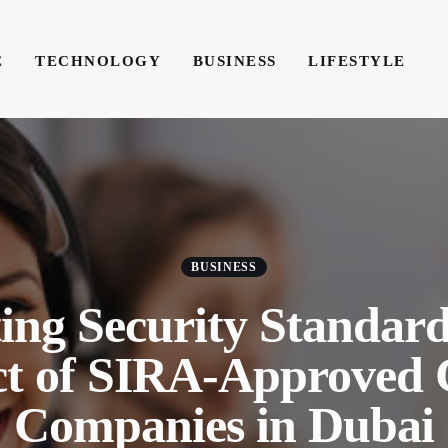
E
TECHNOLOGY
BUSINESS
LIFESTYLE
TECHNOLOGY
BUSINESS
LIFESTYLE
WRIT
BUSINESS
ing Security Standar
ct of SIRA-Approved
Companies in Dubai