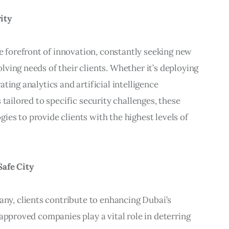
ity
forefront of innovation, constantly seeking new
ving needs of their clients. Whether it’s deploying
ting analytics and artificial intelligence
 tailored to specific security challenges, these
es to provide clients with the highest levels of
Safe City
y, clients contribute to enhancing Dubai’s
-approved companies play a vital role in deterring