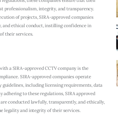
d regulations, these companies ensure that their
t professionalism, integrity, and transparency.
xecution of projects, SIRA-approved companies
y, and ethical conduct, instilling confidence in
of their services.
g with a SIRA-approved CCTV company is the
 compliance. SIRA-approved companies operate
 guidelines, including licensing requirements, data
By adhering to these regulations, SIRA approved
re conducted lawfully, transparently, and ethically,
e legality and integrity of their services.