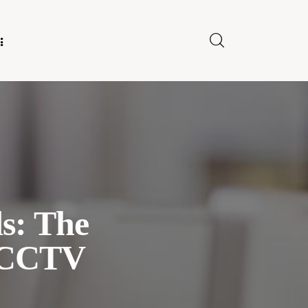
E FOR US
ds: The
 CCTV