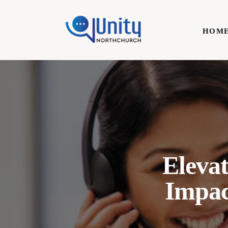
Home
HOM
Technology
Business
HOME
Lifestyle
Write For Us
Elevat
Impa