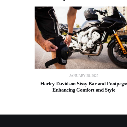
JANUARY 28, 2025
Harley Davidson Sissy Bar and Footpegs
Enhancing Comfort and Style