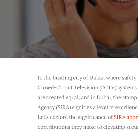
In the bustling city of Dubai, where safet
Closed-Circuit Television (CCTV) systems
are created equal, and in Dubai, the stamp
Agency (SIRA) signifies a level of excellenc
Let’s explore the significance of
SIRA app
contributions they make to elevating secur