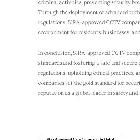
criminal activities, preventing security bre
Through the deployment of advanced techn
regulations, SIRA-approved CCTV companie
environment for residents, businesses, and 
In conclusion, SIRA-approved CCTV compani
standards and fostering a safe and secure 
regulations, upholding ethical practices, 
companies set the gold standard for secur
reputation as a global leader in safety and 
Sira Approved Cctv Company In Dubai