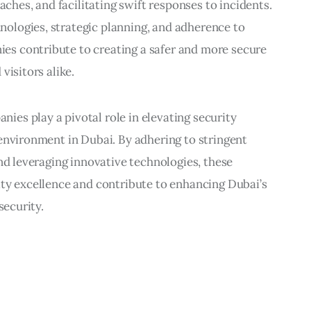
aches, and facilitating swift responses to incidents.
ologies, strategic planning, and adherence to
s contribute to creating a safer and more secure
visitors alike.
es play a pivotal role in elevating security
environment in Dubai. By adhering to stringent
and leveraging innovative technologies, these
ity excellence and contribute to enhancing Dubai’s
security.