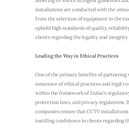
adhering to SIRA’s stringent guidelines an
installations are conducted with the utmos
From the selection of equipment to the e
uphold high standards of quality, reliabilit
clients regarding the legality and integrity 
Leading the Way in Ethical Practices
One of the primary benefits of partnerin
assurance of ethical practices and legal
within the framework of Dubai’s regulatory
protection laws, and privacy regulations. 
companies ensure that CCTV installations a
instilling confidence in clients regarding th