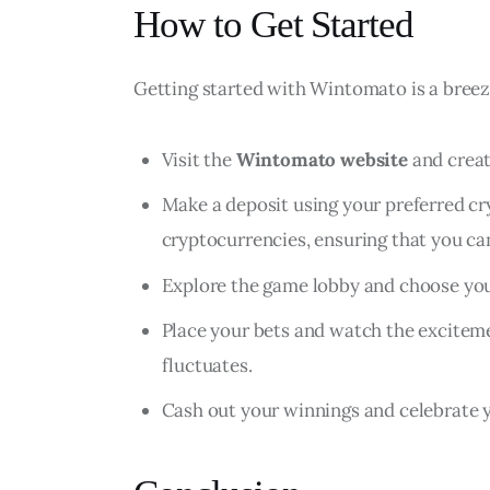
How to Get Started
Getting started with Wintomato is a breeze
Visit the
Wintomato website
and creat
Make a deposit using your preferred c
cryptocurrencies, ensuring that you can
Explore the game lobby and choose yo
Place your bets and watch the excitemen
fluctuates.
Cash out your winnings and celebrate 