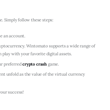
. Simply follow these steps:
e an account.
ryptocurrency. Wintomato supports a wide range of
 play with your favorite digital assets.
ur preferred
crypto crash
game.
t unfold as the value of the virtual currency
your success!