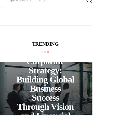
TRENDING
BUSINESS
Corporate
C
Strategy:
Building Global
Business
Bea
Success
F
Through Vision
Ho
and Financial
Expertise