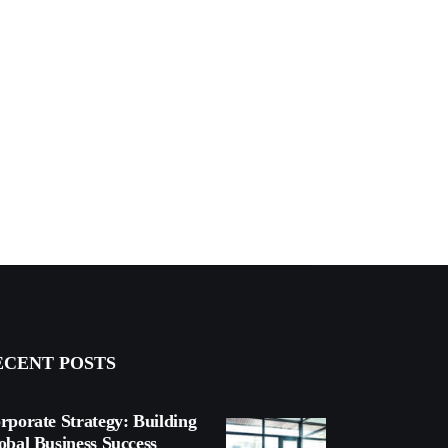
ECENT POSTS
rporate Strategy: Building
obal Business Success