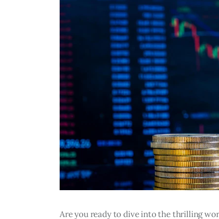
Are you ready to dive into the thrilling wo