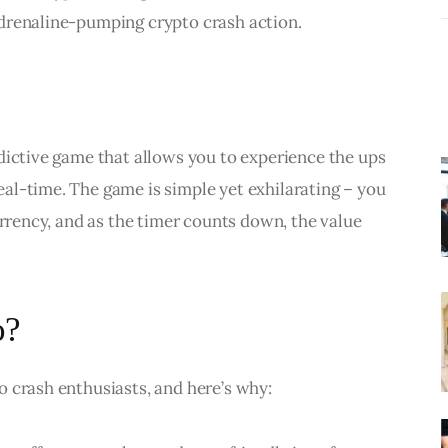
drenaline-pumping crypto crash action.
dictive game that allows you to experience the ups 
al-time. The game is simple yet exhilarating – you 
urrency, and as the timer counts down, the value 
o?
o crash enthusiasts, and here’s why: