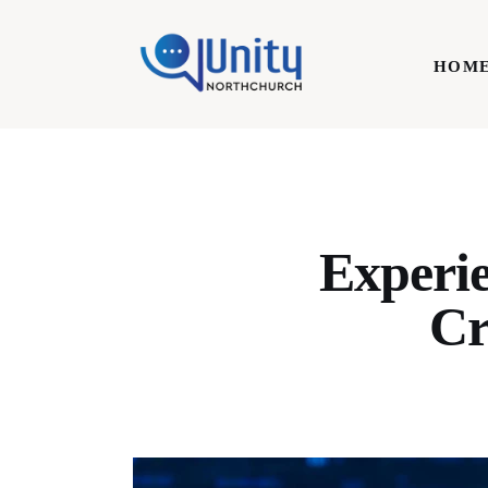
Home
HOM
Technology
Business
HOME
Lifestyle
Write For Us
Experie
Cr