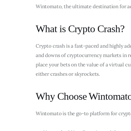
Wintomato, the ultimate destination for a
What is Crypto Crash?
Crypto crash is a fast-paced and highly ad
and downs of cryptocurrency markets in re
place your bets on the value of a virtual c
either crashes or skyrockets.
Why Choose Wintomat
Wintomato is the go-to platform for crypt