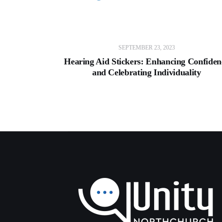
SEPTEMBER 23, 2023
Hearing Aid Stickers: Enhancing Confiden
and Celebrating Individuality