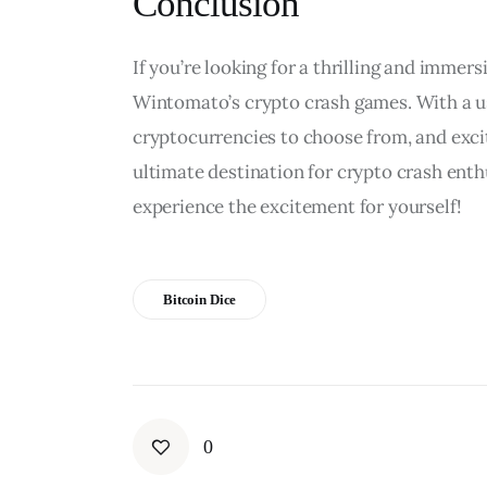
Conclusion
If you’re looking for a thrilling and immer
Wintomato’s crypto crash games. With a use
cryptocurrencies to choose from, and exci
ultimate destination for crypto crash enthu
experience the excitement for yourself!
Bitcoin Dice
0