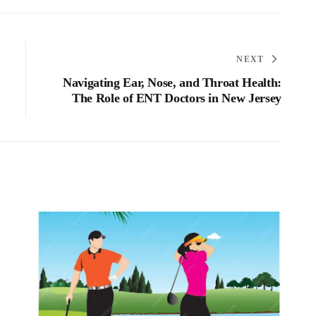
NEXT
Navigating Ear, Nose, and Throat Health:
The Role of ENT Doctors in New Jersey