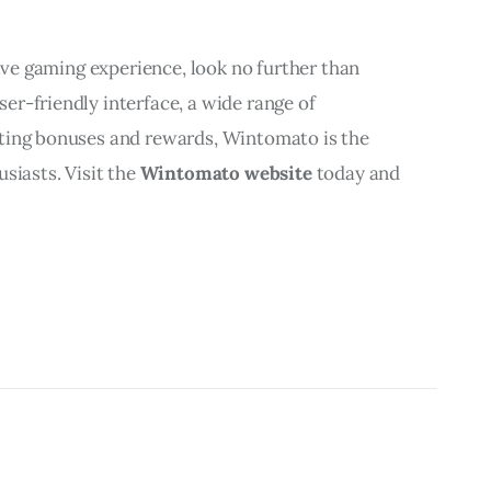
sive gaming experience, look no further than 
r-friendly interface, a wide range of 
ting bonuses and rewards, Wintomato is the 
siasts. Visit the 
Wintomato website
 today and 