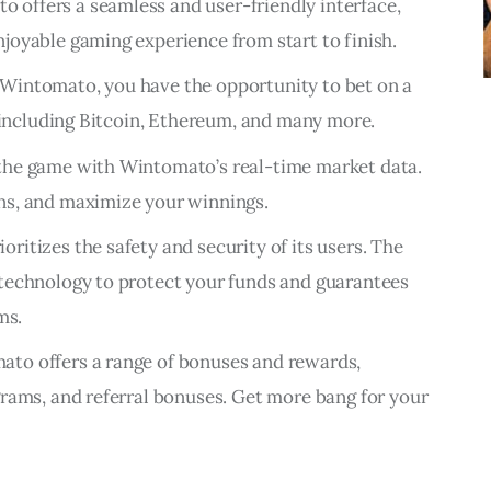
offers a seamless and user-friendly interface,
joyable gaming experience from start to finish.
Wintomato, you have the opportunity to bet on a
, including Bitcoin, Ethereum, and many more.
the game with Wintomato’s real-time market data.
ns, and maximize your winnings.
itizes the safety and security of its users. The
 technology to protect your funds and guarantees
ms.
to offers a range of bonuses and rewards,
grams, and referral bonuses. Get more bang for your