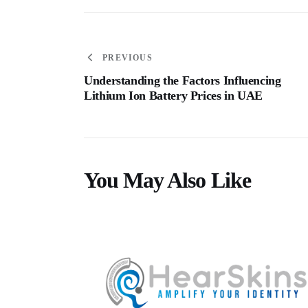
PREVIOUS
Understanding the Factors Influencing
Lithium Ion Battery Prices in UAE
You May Also Like