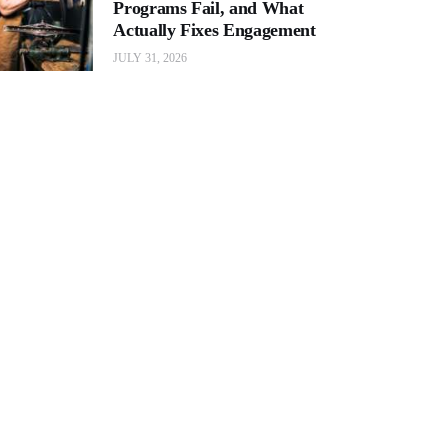
Programs Fail, and What
Actually Fixes Engagement
JULY 31, 2026