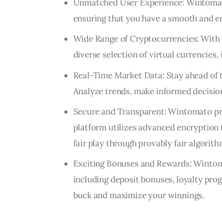
Unmatched User Experience: Wintomato 
ensuring that you have a smooth and en
Wide Range of Cryptocurrencies: With 
diverse selection of virtual currencies
Real-Time Market Data: Stay ahead of 
Analyze trends, make informed decisio
Secure and Transparent: Wintomato prior
platform utilizes advanced encryption
fair play through provably fair algorith
Exciting Bonuses and Rewards: Wintoma
including deposit bonuses, loyalty pro
buck and maximize your winnings.