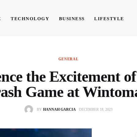
E
TECHNOLOGY
BUSINESS
LIFESTYLE
TECHNOLOGY
BUSINESS
LIFESTYLE
WRIT
GENERAL
nce the Excitement o
ash Game at Wintom
BY
HANNAH GARCIA
DECEMBER 18, 2023