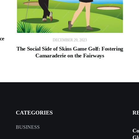
ce
DECEMBER 29, 2023
The Social Side of Skins Game Golf: Fostering
Camaraderie on the Fairways
CATEGORIES
R
BUSINESS
Co
Gl