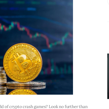
BUSINESS
What
Accounting
Near Me
Services Do
Growing
Businesses
Actually Need?
rld of crypto crash games? Look no further than 