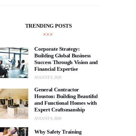
Cra
TRENDING POSTS
Corporate Strategy:
Building Global Business
Success Through Vision and
Financial Expertise
AUGUST 6, 2026
General Contractor
Houston: Building Beautiful
and Functional Homes with
Expert Craftsmanship
AUGUST 6, 2026
Why Safety Training