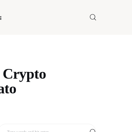
E FOR US
f Crypto
ato